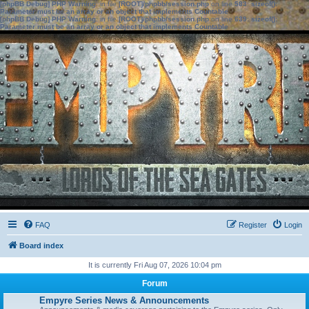
[phpBB Debug] PHP Warning
: in file
[ROOT]/phpbb/session.php
on line
583
:
sizeof():
Parameter must be an array or an object that implements Countable
[phpBB Debug] PHP Warning
: in file
[ROOT]/phpbb/session.php
on line
639
:
sizeof():
Parameter must be an array or an object that implements Countable
FAQ
Register
Login
Board index
It is currently Fri Aug 07, 2026 10:04 pm
Forum
Empyre Series News & Announcements