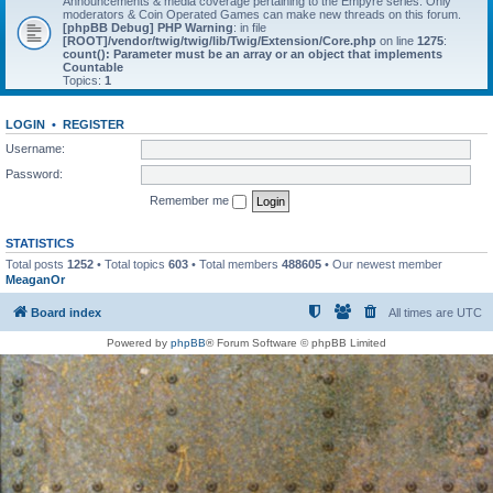
Announcements & media coverage pertaining to the Empyre series. Only
moderators & Coin Operated Games can make new threads on this forum.
[phpBB Debug] PHP Warning
: in file
[ROOT]/vendor/twig/twig/lib/Twig/Extension/Core.php
on line
1275
:
count(): Parameter must be an array or an object that implements
Countable
Topics:
1
LOGIN
•
REGISTER
Username:
Password:
Remember me
STATISTICS
Total posts
1252
• Total topics
603
• Total members
488605
• Our newest member
MeaganOr
Board index
All times are
UTC
Powered by
phpBB
® Forum Software © phpBB Limited