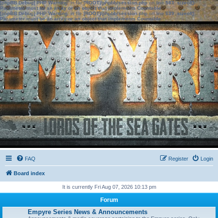
[phpBB Debug] PHP Warning
: in file
[ROOT]/phpbb/session.php
on line
583
:
sizeof():
Parameter must be an array or an object that implements Countable
[phpBB Debug] PHP Warning
: in file
[ROOT]/phpbb/session.php
on line
639
:
sizeof():
Parameter must be an array or an object that implements Countable
FAQ
Register
Login
Board index
It is currently Fri Aug 07, 2026 10:13 pm
Forum
Empyre Series News & Announcements