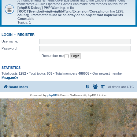
Announcements & media coverage pertaining to the Empyre series. Only
moderators & Coin Operated Games can make new threads on this forum.
[phpBB Debug] PHP Warning
: in file
[ROOT]/vendor/twig/twig/lib/Twig/Extension/Core.php
on line
1275
:
count(): Parameter must be an array or an object that implements
Countable
Topics:
1
LOGIN
•
REGISTER
Username:
Password:
Remember me
STATISTICS
Total posts
1252
• Total topics
603
• Total members
488605
• Our newest member
MeaganOr
Board index
All times are
UTC
Powered by
phpBB
® Forum Software © phpBB Limited