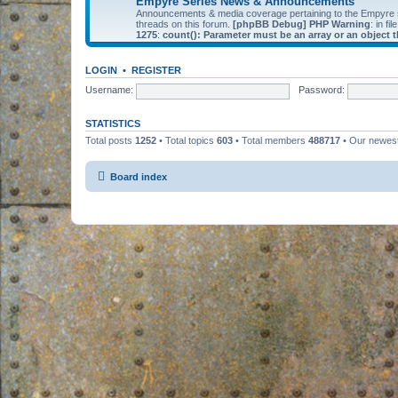
Empyre Series News & Announcements
Announcements & media coverage pertaining to the Empyre
threads on this forum.
[phpBB Debug] PHP Warning
: in fil
1275
:
count(): Parameter must be an array or an object
LOGIN
•
REGISTER
Username:
Password:
STATISTICS
Total posts
1252
• Total topics
603
• Total members
488717
• Our newe
Board index