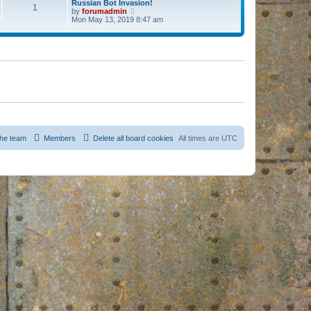
Russian Bot Invasion!
1
by
forumadmin
V
Mon May 13, 2019 8:47 am
i
e
w
t
h
e
l
a
t
e
s
t
p
o
s
he team
Members
Delete all board cookies
All times are
UTC
t