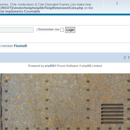
1
 series. Only moderators & Coin Operated Games can make new
e
[ROOT]/vendor/twig/twig/lib/Twig/Extension/Core.php
on line
 that implements Countable
|
Remember me
st member
FlorineR
T
Powered by
phpBB
® Forum Software © phpBB Limited