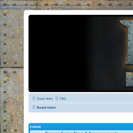
[phpBB Debug] PHP Warning
: in file
[ROOT]/phpbb/session.php
on line
583
:
sizeof(): Parame
[phpBB Debug] PHP Warning
: in file
[ROOT]/phpbb/session.php
on line
639
:
sizeof(): Parame
Quick links
FAQ
Board index
FORUM