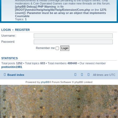
Announcements & media coverage pertaining to the Empyre series. Only
moderators & Coin Operated Games can make new threads on this forum.
[phpBB Debug] PHP Warning
: in file
[ROOT]/vendor/twig/twig/lib/Twig/Extension/Core.php
on line
1275
:
count(): Parameter must be an array or an object that implements
Countable
Topics:
1
LOGIN
•
REGISTER
Username:
Password:
Remember me
STATISTICS
Total posts
1252
• Total topics
603
• Total members
488448
• Our newest member
preltiotitin1981
Board index
All times are
UTC
Powered by
phpBB
® Forum Software © phpBB Limited