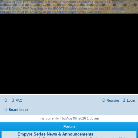
[phpBB Debug] PHP Warning
: in file
[ROOT]/phpbb/session.php
on line
583
:
sizeof():
Parameter must be an array or an object that implements Countable
[phpBB Debug] PHP Warning
: in file
[ROOT]/phpbb/session.php
on line
639
:
sizeof():
Parameter must be an array or an object that implements Countable
FAQ
Register
Login
Board index
It is currently Thu Aug 06, 2026 1:53 am
Forum
Empyre Series News & Announcements