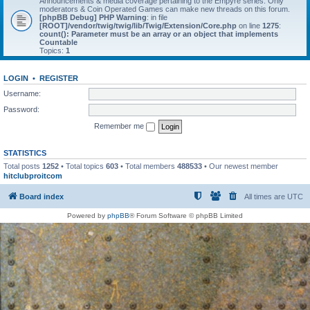
Announcements & media coverage pertaining to the Empyre series. Only
moderators & Coin Operated Games can make new threads on this forum.
[phpBB Debug] PHP Warning
: in file
[ROOT]/vendor/twig/twig/lib/Twig/Extension/Core.php
on line
1275
:
count(): Parameter must be an array or an object that implements
Countable
Topics:
1
LOGIN
•
REGISTER
Username:
Password:
Remember me
STATISTICS
Total posts
1252
• Total topics
603
• Total members
488533
• Our newest member
hitclubproitcom
Board index
All times are
UTC
Powered by
phpBB
® Forum Software © phpBB Limited