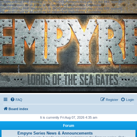
[phpBB Debug] PHP Warning
: in file
[ROOT]/phpbb/session.php
on line
583
:
sizeof():
Parameter must be an array or an object that implements Countable
[phpBB Debug] PHP Warning
: in file
[ROOT]/phpbb/session.php
on line
639
:
sizeof():
Parameter must be an array or an object that implements Countable
FAQ
Register
Login
Board index
It is currently Fri Aug 07, 2026 4:35 am
Forum
Empyre Series News & Announcements