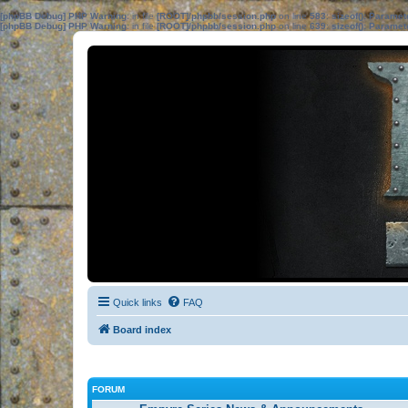
[phpBB Debug] PHP Warning
: in file
[ROOT]/phpbb/session.php
on line
583
:
sizeof(): Parame
[phpBB Debug] PHP Warning
: in file
[ROOT]/phpbb/session.php
on line
639
:
sizeof(): Parame
Quick links
FAQ
Board index
FORUM