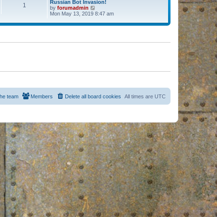
Russian Bot Invasion!
1
by
forumadmin
V
Mon May 13, 2019 8:47 am
i
e
w
t
h
e
l
a
t
e
s
t
p
o
s
he team
Members
Delete all board cookies
All times are
UTC
t