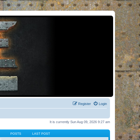
Register
Login
It is currently Sun Aug 09, 2026 9:27 am
POSTS
LAST POST