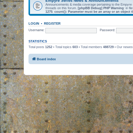
Empyre Series News & Announcements
Announcements & media coverage pertaining to the Empyre
threads on this forum.
[phpBB Debug] PHP Warning
: in fil
1275
:
count(): Parameter must be an array or an object
LOGIN
•
REGISTER
Username:
Password:
STATISTICS
Total posts
1252
• Total topics
603
• Total members
488729
• Our newe
Board index