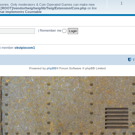
1
 series. Only moderators & Coin Operated Games can make new
e
[ROOT]/vendor/twig/twig/lib/Twig/Extension/Core.php
on line
 that implements Countable
|
Remember me
st member
okvipiocom1
T
Powered by
phpBB
® Forum Software © phpBB Limited