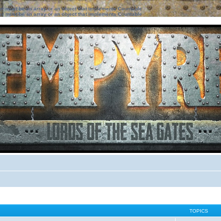
ter must be an array or an object that implements Countable
ter must be an array or an object that implements Countable
TOPICS