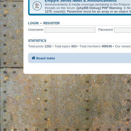
Empyre Series News & Announcements
Announcements & media coverage pertaining to the Empyre
threads on this forum.
[phpBB Debug] PHP Warning
: in fil
1275
:
count(): Parameter must be an array or an object
LOGIN
•
REGISTER
Username:
Password:
STATISTICS
Total posts
1252
• Total topics
603
• Total members
488546
• Our newe
Board index