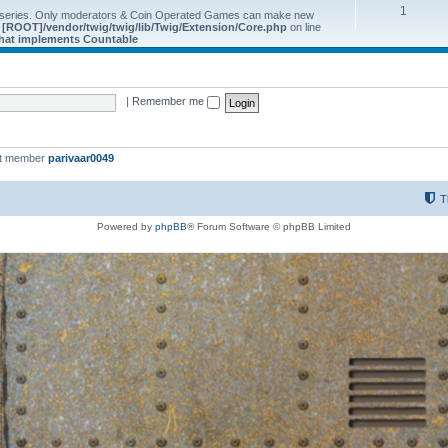
1
 series. Only moderators & Coin Operated Games can make new
e
[ROOT]/vendor/twig/twig/lib/Twig/Extension/Core.php
on line
 that implements Countable
|
Remember me
st member
parivaar0049
T
Powered by
phpBB
® Forum Software © phpBB Limited