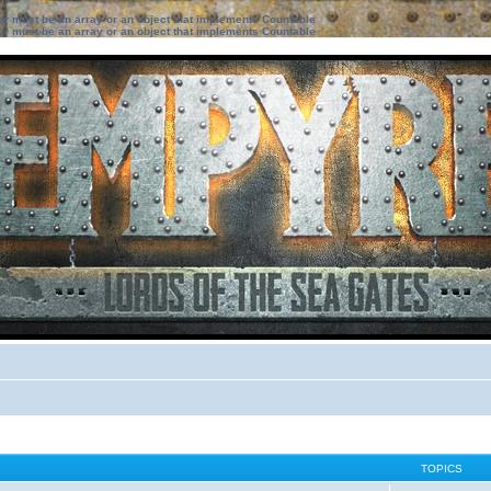
ter must be an array or an object that implements Countable
ter must be an array or an object that implements Countable
TOPICS