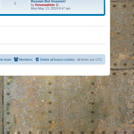
Russian Bot Invasion!
1
by
forumadmin
V
Mon May 13, 2019 8:47 am
i
e
w
t
h
e
l
a
t
e
s
t
p
o
s
he team
Members
Delete all board cookies
All times are
UTC
t