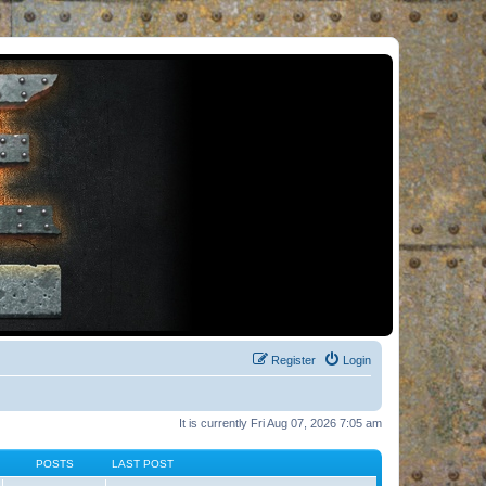
Register
Login
It is currently Fri Aug 07, 2026 7:05 am
POSTS
LAST POST