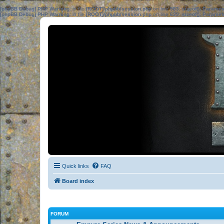
[phpBB Debug] PHP Warning
: in file
[ROOT]/phpbb/session.php
on line
583
:
sizeof(): Parame
[phpBB Debug] PHP Warning
: in file
[ROOT]/phpbb/session.php
on line
639
:
sizeof(): Parame
Quick links
FAQ
Board index
FORUM