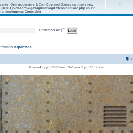
1
 series. Only moderators & Coin Operated Games can make new
e
[ROOT]/vendor/twig/twig/lib/Twig/Extension/Core.php
on line
 that implements Countable
|
Remember me
st member
bsportfans
T
Powered by
phpBB
® Forum Software © phpBB Limited