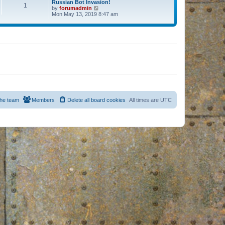
Russian Bot Invasion!
1
by
forumadmin
V
Mon May 13, 2019 8:47 am
i
e
w
t
h
e
l
a
t
e
s
t
p
o
s
he team
Members
Delete all board cookies
All times are
UTC
t