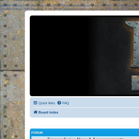
[phpBB Debug] PHP Warning
: in file
[ROOT]/phpbb/session.php
on line
583
:
sizeof(): Parame
[phpBB Debug] PHP Warning
: in file
[ROOT]/phpbb/session.php
on line
639
:
sizeof(): Parame
Quick links
FAQ
Board index
FORUM