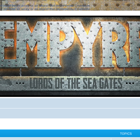
ter must be an array or an object that implements Countable
ter must be an array or an object that implements Countable
TOPICS