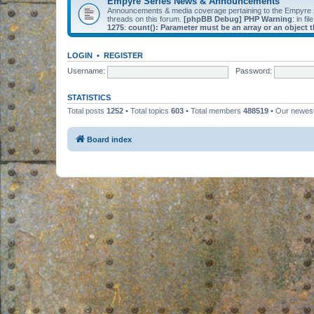
Empyre Series News & Announcements
Announcements & media coverage pertaining to the Empyre
threads on this forum.
[phpBB Debug] PHP Warning
: in fil
1275
:
count(): Parameter must be an array or an object
LOGIN
•
REGISTER
Username:
Password:
STATISTICS
Total posts
1252
• Total topics
603
• Total members
488519
• Our newe
Board index