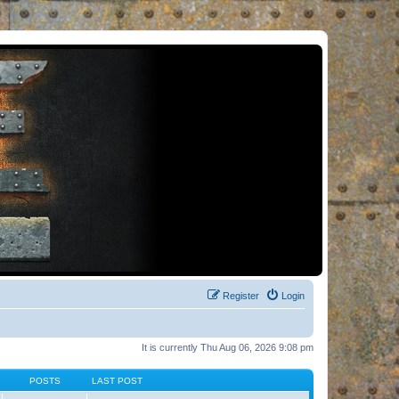
Register
Login
It is currently Thu Aug 06, 2026 9:08 pm
POSTS
LAST POST