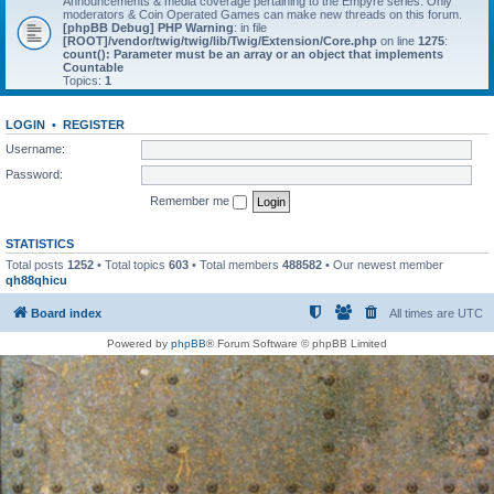
Announcements & media coverage pertaining to the Empyre series. Only
moderators & Coin Operated Games can make new threads on this forum.
[phpBB Debug] PHP Warning
: in file
[ROOT]/vendor/twig/twig/lib/Twig/Extension/Core.php
on line
1275
:
count(): Parameter must be an array or an object that implements
Countable
Topics:
1
LOGIN
•
REGISTER
Username:
Password:
Remember me
STATISTICS
Total posts
1252
• Total topics
603
• Total members
488582
• Our newest member
qh88qhicu
Board index
All times are
UTC
Powered by
phpBB
® Forum Software © phpBB Limited