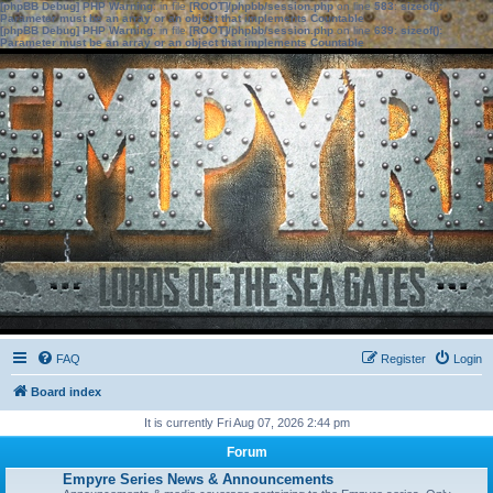
[phpBB Debug] PHP Warning
: in file
[ROOT]/phpbb/session.php
on line
583
:
sizeof():
Parameter must be an array or an object that implements Countable
[phpBB Debug] PHP Warning
: in file
[ROOT]/phpbb/session.php
on line
639
:
sizeof():
Parameter must be an array or an object that implements Countable
FAQ
Register
Login
Board index
It is currently Fri Aug 07, 2026 2:44 pm
Forum
Empyre Series News & Announcements