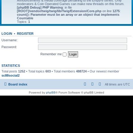
Announcements & media coverage pertaining to the Empyre series. Only
moderators & Coin Operated Games can make new threads on this forum.
[phpBB Debug] PHP Warning
: in file
[ROOT]/vendor/twig/twig/lib/Twig/Extension/Core.php
on line
1275
:
count(): Parameter must be an array or an object that implements
Countable
Topics:
1
LOGIN
•
REGISTER
Username:
Password:
Remember me
STATISTICS
Total posts
1252
• Total topics
603
• Total members
488724
• Our newest member
sc88social2
Board index
All times are
UTC
Powered by
phpBB
® Forum Software © phpBB Limited