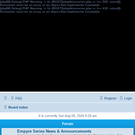
[phpBB Debug] PHP Warning
: in file
[ROOT]/phpbb/session.php
on line
583
:
sizeof():
Parameter must be an array or an object that implements Countable
[phpBB Debug] PHP Warning
: in file
[ROOT]/phpbb/session.php
on line
639
:
sizeof():
Parameter must be an array or an object that implements Countable
FAQ
Register
Login
Board index
It is currently Sun Aug 09, 2026 8:29 am
Forum
Empyre Series News & Announcements