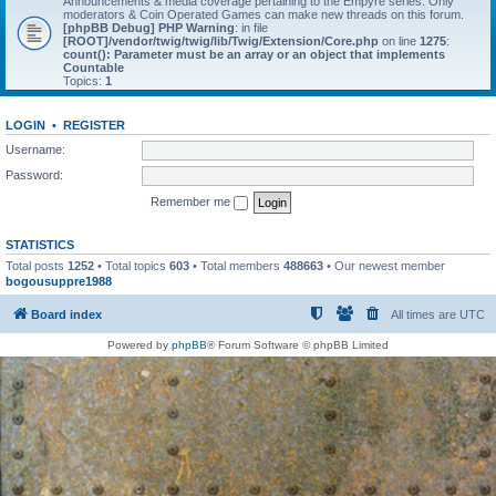
Announcements & media coverage pertaining to the Empyre series. Only
moderators & Coin Operated Games can make new threads on this forum.
[phpBB Debug] PHP Warning
: in file
[ROOT]/vendor/twig/twig/lib/Twig/Extension/Core.php
on line
1275
:
count(): Parameter must be an array or an object that implements
Countable
Topics:
1
LOGIN
•
REGISTER
Username:
Password:
Remember me
STATISTICS
Total posts
1252
• Total topics
603
• Total members
488663
• Our newest member
bogousuppre1988
Board index
All times are
UTC
Powered by
phpBB
® Forum Software © phpBB Limited