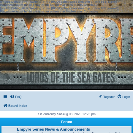
[phpBB Debug] PHP Warning
: in file
[ROOT]/phpbb/session.php
on line
583
:
sizeof():
Parameter must be an array or an object that implements Countable
[phpBB Debug] PHP Warning
: in file
[ROOT]/phpbb/session.php
on line
639
:
sizeof():
Parameter must be an array or an object that implements Countable
FAQ
Register
Login
Board index
It is currently Sat Aug 08, 2026 12:23 pm
Forum
Empyre Series News & Announcements