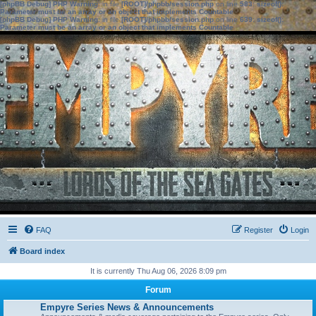
[phpBB Debug] PHP Warning
: in file
[ROOT]/phpbb/session.php
on line
583
:
sizeof():
Parameter must be an array or an object that implements Countable
[phpBB Debug] PHP Warning
: in file
[ROOT]/phpbb/session.php
on line
639
:
sizeof():
Parameter must be an array or an object that implements Countable
FAQ
Register
Login
Board index
It is currently Thu Aug 06, 2026 8:09 pm
Forum
Empyre Series News & Announcements