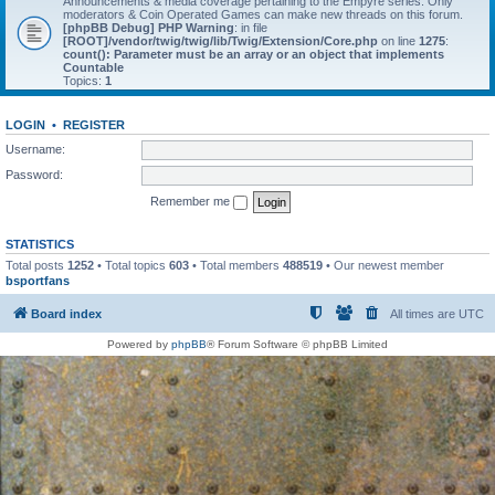
Announcements & media coverage pertaining to the Empyre series. Only
moderators & Coin Operated Games can make new threads on this forum.
[phpBB Debug] PHP Warning
: in file
[ROOT]/vendor/twig/twig/lib/Twig/Extension/Core.php
on line
1275
:
count(): Parameter must be an array or an object that implements
Countable
Topics:
1
LOGIN
•
REGISTER
Username:
Password:
Remember me
STATISTICS
Total posts
1252
• Total topics
603
• Total members
488519
• Our newest member
bsportfans
Board index
All times are
UTC
Powered by
phpBB
® Forum Software © phpBB Limited