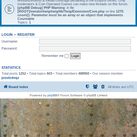
Announcements & media coverage pertaining to the Empyre series. Only
moderators & Coin Operated Games can make new threads on this forum.
[phpBB Debug] PHP Warning
: in file
[ROOT]/vendor/twig/twig/lib/Twig/Extension/Core.php
on line
1275
:
count(): Parameter must be an array or an object that implements
Countable
Topics:
1
LOGIN
•
REGISTER
Username:
Password:
Remember me
STATISTICS
Total posts
1252
• Total topics
603
• Total members
488950
• Our newest member
joovlzdvqz
Board index
All times are
UTC
Powered by
phpBB
® Forum Software © phpBB Limited