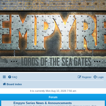
[phpBB Debug] PHP Warning
: in file
[ROOT]/phpbb/session.php
on line
583
:
sizeof():
Parameter must be an array or an object that implements Countable
[phpBB Debug] PHP Warning
: in file
[ROOT]/phpbb/session.php
on line
639
:
sizeof():
Parameter must be an array or an object that implements Countable
FAQ
Register
Login
Board index
It is currently Mon Aug 10, 2026 7:56 am
Forum
Empyre Series News & Announcements