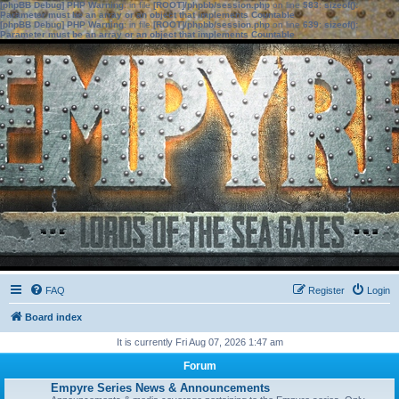
[phpBB Debug] PHP Warning
: in file
[ROOT]/phpbb/session.php
on line
583
:
sizeof():
Parameter must be an array or an object that implements Countable
[phpBB Debug] PHP Warning
: in file
[ROOT]/phpbb/session.php
on line
639
:
sizeof():
Parameter must be an array or an object that implements Countable
FAQ
Register
Login
Board index
It is currently Fri Aug 07, 2026 1:47 am
Forum
Empyre Series News & Announcements