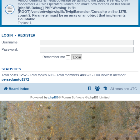
Announcements & media coverage pertaining to the Empyre series. Only
moderators & Coin Operated Games can make new threads on this forum.
[phpBB Debug] PHP Warning
: in file
[ROOT]/vendor/twig/twig/lib/Twig/Extension/Core.php
on line
1275
:
count(): Parameter must be an array or an object that implements
Countable
Topics:
1
LOGIN
•
REGISTER
Username:
Password:
Remember me
STATISTICS
Total posts
1252
• Total topics
603
• Total members
488523
• Our newest member
persedumto1972
Board index
All times are
UTC
Powered by
phpBB
® Forum Software © phpBB Limited