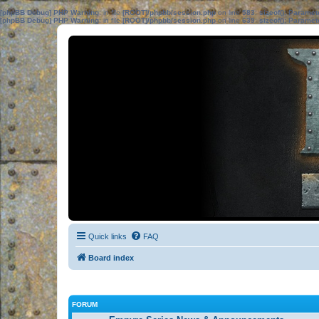
[phpBB Debug] PHP Warning
: in file
[ROOT]/phpbb/session.php
on line
583
:
sizeof(): Parame
[phpBB Debug] PHP Warning
: in file
[ROOT]/phpbb/session.php
on line
639
:
sizeof(): Parame
Quick links
FAQ
Board index
FORUM