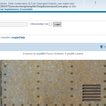
1
 series. Only moderators & Coin Operated Games can make new
e
[ROOT]/vendor/twig/twig/lib/Twig/Extension/Core.php
on line
 that implements Countable
|
Remember me
st member
zogipGlalp
T
Powered by
phpBB
® Forum Software © phpBB Limited