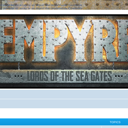
ter must be an array or an object that implements Countable
ter must be an array or an object that implements Countable
TOPICS