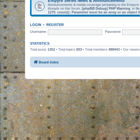
Empyre Series News & Announcements
Announcements & media coverage pertaining to the Empyre
threads on this forum.
[phpBB Debug] PHP Warning
: in fil
1275
:
count(): Parameter must be an array or an object
LOGIN
•
REGISTER
Username:
Password:
STATISTICS
Total posts
1252
• Total topics
603
• Total members
488443
• Our newe
Board index