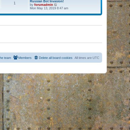
Russian Bot Invasion!
1
by
forumadmin
V
Mon May 13, 2019 8:47 am
i
e
w
t
h
e
l
a
t
e
s
t
p
o
s
he team
Members
Delete all board cookies
All times are
UTC
t