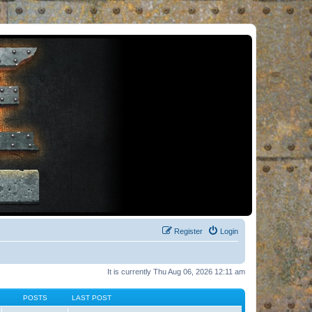
Register
Login
It is currently Thu Aug 06, 2026 12:11 am
POSTS
LAST POST