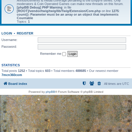
Announcements & media coverage pertaining to the Empyre series. Only
moderators & Coin Operated Games can make new threads on this forum.
[phpBB Debug] PHP Warning
: in file
[ROOT]/vendor/twig/twig/lib/Twig/Extension/Core.php
on line
1275
:
count(): Parameter must be an array or an object that implements
Countable
Topics:
1
LOGIN
•
REGISTER
Username:
Password:
Remember me
STATISTICS
Total posts
1252
• Total topics
603
• Total members
488685
• Our newest member
7mcn360com
Board index
All times are
UTC
Powered by
phpBB
® Forum Software © phpBB Limited