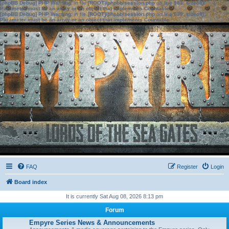
[phpBB Debug] PHP Warning
: in file
[ROOT]/phpbb/session.php
on line
583
:
sizeof():
Parameter must be an array or an object that implements Countable
[phpBB Debug] PHP Warning
: in file
[ROOT]/phpbb/session.php
on line
639
:
sizeof():
Parameter must be an array or an object that implements Countable
FAQ
Register
Login
Board index
It is currently Sat Aug 08, 2026 8:13 pm
Forum
Empyre Series News & Announcements