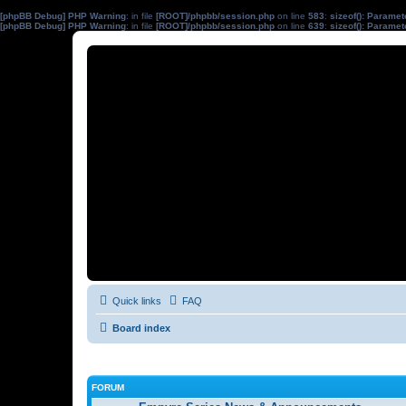
[phpBB Debug] PHP Warning
: in file
[ROOT]/phpbb/session.php
on line
583
:
sizeof(): Parame
[phpBB Debug] PHP Warning
: in file
[ROOT]/phpbb/session.php
on line
639
:
sizeof(): Parame
Quick links
FAQ
Board index
FORUM