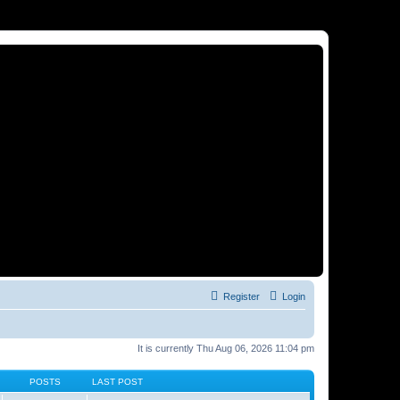
Register
Login
It is currently Thu Aug 06, 2026 11:04 pm
POSTS
LAST POST