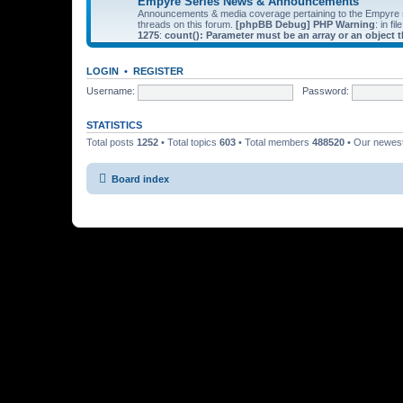
Empyre Series News & Announcements
Announcements & media coverage pertaining to the Empyre
threads on this forum.
[phpBB Debug] PHP Warning
: in fil
1275
:
count(): Parameter must be an array or an object
LOGIN
•
REGISTER
Username:
Password:
STATISTICS
Total posts
1252
• Total topics
603
• Total members
488520
• Our newe
Board index