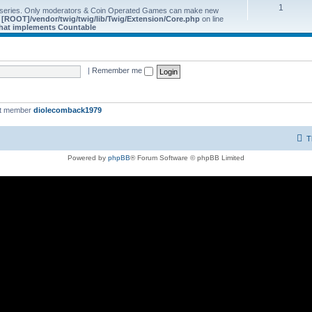
1
 series. Only moderators & Coin Operated Games can make new
e
[ROOT]/vendor/twig/twig/lib/Twig/Extension/Core.php
on line
 that implements Countable
|
Remember me
st member
diolecomback1979
T
Powered by
phpBB
® Forum Software © phpBB Limited