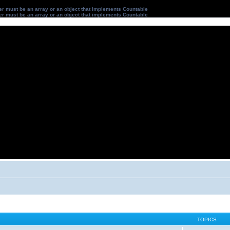
ter must be an array or an object that implements Countable
ter must be an array or an object that implements Countable
TOPICS