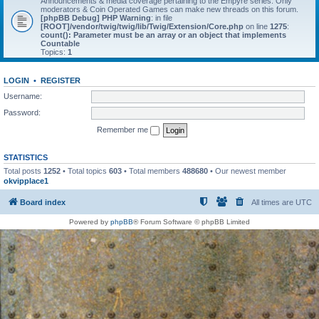
Announcements & media coverage pertaining to the Empyre series. Only
moderators & Coin Operated Games can make new threads on this forum.
[phpBB Debug] PHP Warning
: in file
[ROOT]/vendor/twig/twig/lib/Twig/Extension/Core.php
on line
1275
:
count(): Parameter must be an array or an object that implements
Countable
Topics:
1
LOGIN
•
REGISTER
Username:
Password:
Remember me
STATISTICS
Total posts
1252
• Total topics
603
• Total members
488680
• Our newest member
okvipplace1
Board index
All times are
UTC
Powered by
phpBB
® Forum Software © phpBB Limited