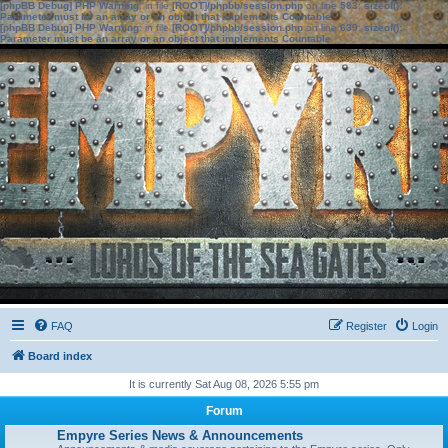
[phpBB Debug] PHP Warning
: in file
[ROOT]/phpbb/session.php
on line
583
:
sizeof():
Parameter must be an array or an object that implements Countable
[phpBB Debug] PHP Warning
: in file
[ROOT]/phpbb/session.php
on line
639
:
sizeof():
Parameter must be an array or an object that implements Countable
FAQ
Register
Login
Board index
It is currently Sat Aug 08, 2026 5:55 pm
Forum
Empyre Series News & Announcements