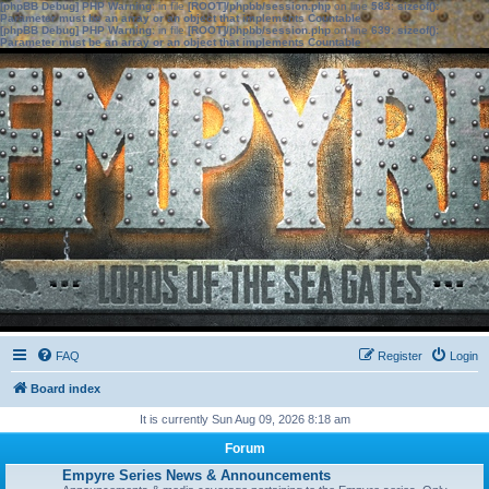
[phpBB Debug] PHP Warning
: in file
[ROOT]/phpbb/session.php
on line
583
:
sizeof():
Parameter must be an array or an object that implements Countable
[phpBB Debug] PHP Warning
: in file
[ROOT]/phpbb/session.php
on line
639
:
sizeof():
Parameter must be an array or an object that implements Countable
FAQ
Register
Login
Board index
It is currently Sun Aug 09, 2026 8:18 am
Forum
Empyre Series News & Announcements