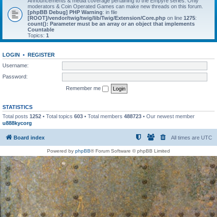
Announcements & media coverage pertaining to the Empyre series. Only
moderators & Coin Operated Games can make new threads on this forum.
[phpBB Debug] PHP Warning
: in file
[ROOT]/vendor/twig/twig/lib/Twig/Extension/Core.php
on line
1275
:
count(): Parameter must be an array or an object that implements
Countable
Topics:
1
LOGIN
•
REGISTER
Username:
Password:
Remember me
STATISTICS
Total posts
1252
• Total topics
603
• Total members
488723
• Our newest member
u888kycorg
Board index
All times are
UTC
Powered by
phpBB
® Forum Software © phpBB Limited