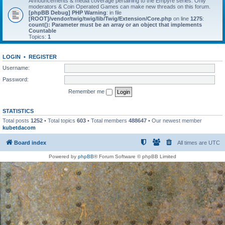
Announcements & media coverage pertaining to the Empyre series. Only
moderators & Coin Operated Games can make new threads on this forum.
[phpBB Debug] PHP Warning
: in file
[ROOT]/vendor/twig/twig/lib/Twig/Extension/Core.php
on line
1275
:
count(): Parameter must be an array or an object that implements
Countable
Topics:
1
LOGIN
•
REGISTER
Username:
Password:
Remember me
STATISTICS
Total posts
1252
• Total topics
603
• Total members
488647
• Our newest member
kubetdacom
Board index
All times are
UTC
Powered by
phpBB
® Forum Software © phpBB Limited