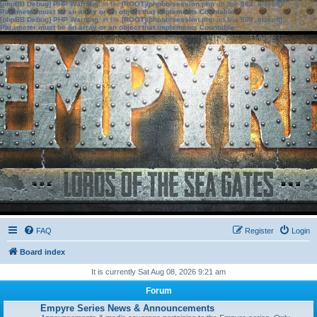
[phpBB Debug] PHP Warning
: in file
[ROOT]/phpbb/session.php
on line
583
:
sizeof():
Parameter must be an array or an object that implements Countable
[phpBB Debug] PHP Warning
: in file
[ROOT]/phpbb/session.php
on line
639
:
sizeof():
Parameter must be an array or an object that implements Countable
FAQ
Register
Login
Board index
It is currently Sat Aug 08, 2026 9:21 am
Forum
Empyre Series News & Announcements