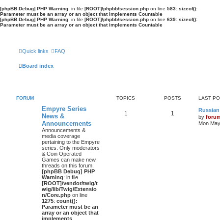
[phpBB Debug] PHP Warning
: in file
[ROOT]/phpbb/session.php
on line
583
:
sizeof():
Parameter must be an array or an object that implements Countable
[phpBB Debug] PHP Warning
: in file
[ROOT]/phpbb/session.php
on line
639
:
sizeof():
Parameter must be an array or an object that implements Countable
Quick links
FAQ
Board index
FORUM
TOPICS
POSTS
LAST P
Empyre Series
Russian
1
1
News &
by
foru
Announcements
Mon May 
Announcements &
media coverage
pertaining to the Empyre
series. Only moderators
& Coin Operated
Games can make new
threads on this forum.
[phpBB Debug] PHP
Warning
: in file
[ROOT]/vendor/twig/t
wig/lib/Twig/Extensio
n/Core.php
on line
1275
:
count():
Parameter must be an
array or an object that
implements