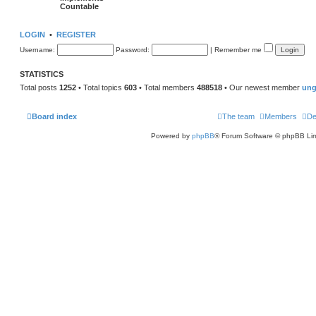
Countable
LOGIN
•
REGISTER
Username:
Password:
|
Remember me
STATISTICS
Total posts
1252
• Total topics
603
• Total members
488518
• Our newest member
ung
Board index
The team
Members
De
Powered by
phpBB
® Forum Software © phpBB Lim