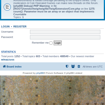
Announcements & media coverage pertaining to the Empyre series. Only
moderators & Coin Operated Games can make new threads on this forum.
[phpBB Debug] PHP Warning
: in file
[ROOT]/vendor/twig/twig/lib/Twig/Extension/Core.php
on line
1275
:
count(): Parameter must be an array or an object that implements
Countable
Topics:
1
LOGIN
•
REGISTER
Username:
Password:
Remember me
STATISTICS
Total posts
1252
• Total topics
603
• Total members
488549
• Our newest member
winazzuss
Board index
All times are
UTC
Powered by
phpBB
® Forum Software © phpBB Limited