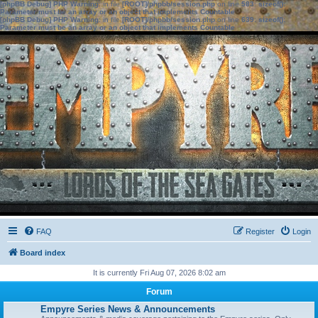
[phpBB Debug] PHP Warning
: in file
[ROOT]/phpbb/session.php
on line
583
:
sizeof():
Parameter must be an array or an object that implements Countable
[phpBB Debug] PHP Warning
: in file
[ROOT]/phpbb/session.php
on line
639
:
sizeof():
Parameter must be an array or an object that implements Countable
FAQ
Register
Login
Board index
It is currently Fri Aug 07, 2026 8:02 am
Forum
Empyre Series News & Announcements