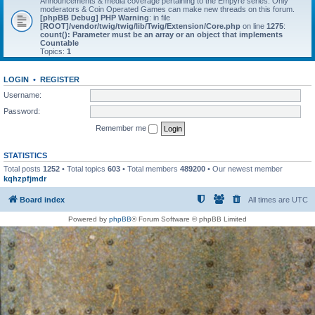
Announcements & media coverage pertaining to the Empyre series. Only
moderators & Coin Operated Games can make new threads on this forum.
[phpBB Debug] PHP Warning
: in file
[ROOT]/vendor/twig/twig/lib/Twig/Extension/Core.php
on line
1275
:
count(): Parameter must be an array or an object that implements
Countable
Topics:
1
LOGIN
•
REGISTER
Username:
Password:
Remember me
STATISTICS
Total posts
1252
• Total topics
603
• Total members
489200
• Our newest member
kqhzpfjmdr
Board index
All times are
UTC
Powered by
phpBB
® Forum Software © phpBB Limited