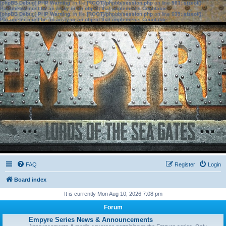
[phpBB Debug] PHP Warning
: in file
[ROOT]/phpbb/session.php
on line
583
:
sizeof():
Parameter must be an array or an object that implements Countable
[phpBB Debug] PHP Warning
: in file
[ROOT]/phpbb/session.php
on line
639
:
sizeof():
Parameter must be an array or an object that implements Countable
FAQ
Register
Login
Board index
It is currently Mon Aug 10, 2026 7:08 pm
Forum
Empyre Series News & Announcements