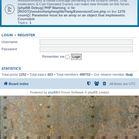
Announcements & media coverage pertaining to the Empyre series. Only
moderators & Coin Operated Games can make new threads on this forum.
[phpBB Debug] PHP Warning
: in file
[ROOT]/vendor/twig/twig/lib/Twig/Extension/Core.php
on line
1275
:
count(): Parameter must be an array or an object that implements
Countable
Topics:
1
LOGIN
•
REGISTER
Username:
Password:
Remember me
STATISTICS
Total posts
1252
• Total topics
603
• Total members
488702
• Our newest member
tbaji
Board index
All times are
UTC
Powered by
phpBB
® Forum Software © phpBB Limited