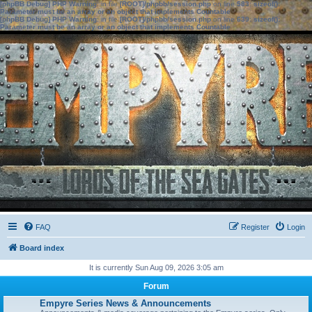
[phpBB Debug] PHP Warning
: in file
[ROOT]/phpbb/session.php
on line
583
:
sizeof():
Parameter must be an array or an object that implements Countable
[phpBB Debug] PHP Warning
: in file
[ROOT]/phpbb/session.php
on line
639
:
sizeof():
Parameter must be an array or an object that implements Countable
FAQ
Register
Login
Board index
It is currently Sun Aug 09, 2026 3:05 am
Forum
Empyre Series News & Announcements