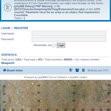
Announcements & media coverage pertaining to the Empyre series. Only
moderators & Coin Operated Games can make new threads on this forum.
[phpBB Debug] PHP Warning
: in file
[ROOT]/vendor/twig/twig/lib/Twig/Extension/Core.php
on line
1275
:
count(): Parameter must be an array or an object that implements
Countable
Topics:
1
LOGIN
•
REGISTER
Username:
Password:
Remember me
STATISTICS
Total posts
1252
• Total topics
603
• Total members
488605
• Our newest member
MeaganOr
Board index
All times are
UTC
Powered by
phpBB
® Forum Software © phpBB Limited