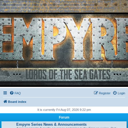
[phpBB Debug] PHP Warning
: in file
[ROOT]/phpbb/session.php
on line
583
:
sizeof():
Parameter must be an array or an object that implements Countable
[phpBB Debug] PHP Warning
: in file
[ROOT]/phpbb/session.php
on line
639
:
sizeof():
Parameter must be an array or an object that implements Countable
FAQ
Register
Login
Board index
It is currently Fri Aug 07, 2026 9:22 pm
Forum
Empyre Series News & Announcements