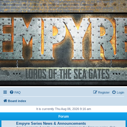
[phpBB Debug] PHP Warning
: in file
[ROOT]/phpbb/session.php
on line
583
:
sizeof():
Parameter must be an array or an object that implements Countable
[phpBB Debug] PHP Warning
: in file
[ROOT]/phpbb/session.php
on line
639
:
sizeof():
Parameter must be an array or an object that implements Countable
FAQ
Register
Login
Board index
It is currently Thu Aug 06, 2026 9:16 am
Forum
Empyre Series News & Announcements