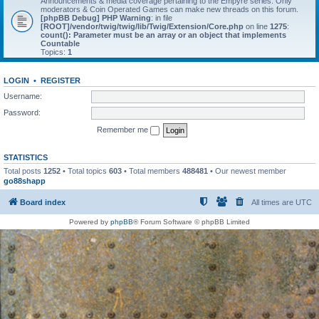
Announcements & media coverage pertaining to the Empyre series. Only
moderators & Coin Operated Games can make new threads on this forum.
[phpBB Debug] PHP Warning
: in file
[ROOT]/vendor/twig/twig/lib/Twig/Extension/Core.php
on line
1275
:
count(): Parameter must be an array or an object that implements
Countable
Topics:
1
LOGIN
•
REGISTER
Username:
Password:
Remember me
STATISTICS
Total posts
1252
• Total topics
603
• Total members
488481
• Our newest member
go88shapp
Board index
All times are
UTC
Powered by
phpBB
® Forum Software © phpBB Limited