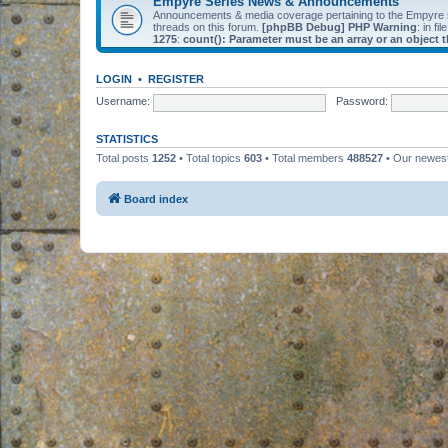
Empyre Series News & Announcements
Announcements & media coverage pertaining to the Empyre
threads on this forum.
[phpBB Debug] PHP Warning
: in fil
1275
:
count(): Parameter must be an array or an object
LOGIN
•
REGISTER
Username:
Password:
STATISTICS
Total posts
1252
• Total topics
603
• Total members
488527
• Our newe
Board index