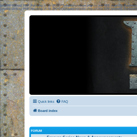
[phpBB Debug] PHP Warning
: in file
[ROOT]/phpbb/session.php
on line
583
:
sizeof(): Parame
[phpBB Debug] PHP Warning
: in file
[ROOT]/phpbb/session.php
on line
639
:
sizeof(): Parame
Quick links
FAQ
Board index
FORUM