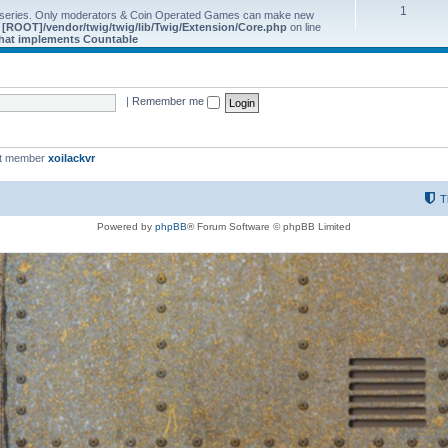
1
 series. Only moderators & Coin Operated Games can make new
e
[ROOT]/vendor/twig/twig/lib/Twig/Extension/Core.php
on line
 that implements Countable
|
Remember me
st member
xoilackvr
T
Powered by
phpBB
® Forum Software © phpBB Limited