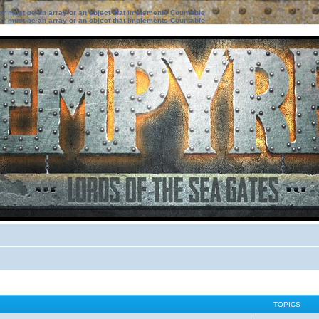
ter must be an array or an object that implements Countable
ter must be an array or an object that implements Countable
TOPICS