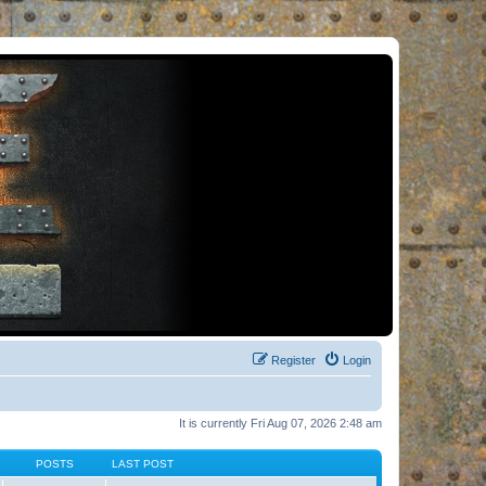
Register
Login
It is currently Fri Aug 07, 2026 2:48 am
POSTS
LAST POST