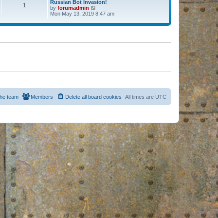
Russian Bot Invasion!
1
by
forumadmin
V
Mon May 13, 2019 8:47 am
i
e
w
t
h
e
l
a
t
e
s
t
p
o
s
he team
Members
Delete all board cookies
All times are
UTC
t