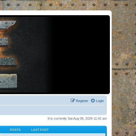
Register
Login
It is currently Sat Aug 08, 2026 11:42 am
POSTS
LAST POST