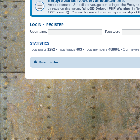
Empyre Series News & Announcements
Announcements & media coverage pertaining to the Empyre
threads on this forum.
[phpBB Debug] PHP Warning
: in fil
1275
:
count(): Parameter must be an array or an object
LOGIN
•
REGISTER
Username:
Password:
STATISTICS
Total posts
1252
• Total topics
603
• Total members
488661
• Our newe
Board index