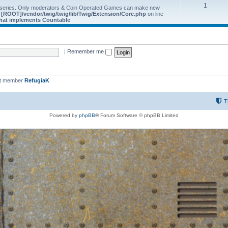
1
 series. Only moderators & Coin Operated Games can make new
e
[ROOT]/vendor/twig/twig/lib/Twig/Extension/Core.php
on line
 that implements Countable
|
Remember me
st member
RefugiaK
T
Powered by
phpBB
® Forum Software © phpBB Limited