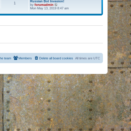
Russian Bot Invasion!
1
by
forumadmin
V
Mon May 13, 2019 8:47 am
i
e
w
t
h
e
l
a
t
e
s
t
p
o
s
he team
Members
Delete all board cookies
All times are
UTC
t