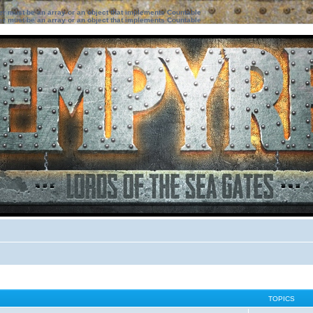
ter must be an array or an object that implements Countable
ter must be an array or an object that implements Countable
TOPICS