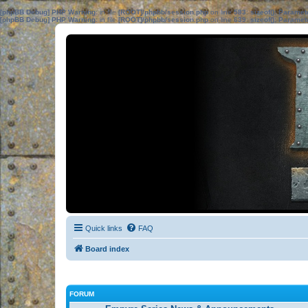
[phpBB Debug] PHP Warning
: in file
[ROOT]/phpbb/session.php
on line
583
:
sizeof(): Parame
[phpBB Debug] PHP Warning
: in file
[ROOT]/phpbb/session.php
on line
639
:
sizeof(): Parame
Quick links
FAQ
Board index
FORUM