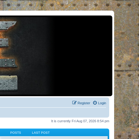
Register
Login
It is currently Fri Aug 07, 2026 8:54 pm
POSTS
LAST POST