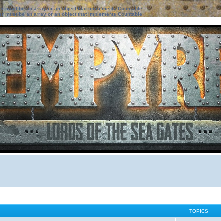
ter must be an array or an object that implements Countable
ter must be an array or an object that implements Countable
TOPICS