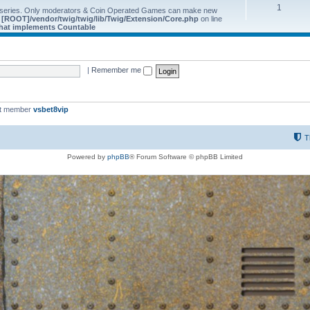
1
 series. Only moderators & Coin Operated Games can make new
e
[ROOT]/vendor/twig/twig/lib/Twig/Extension/Core.php
on line
 that implements Countable
|
Remember me
st member
vsbet8vip
T
Powered by
phpBB
® Forum Software © phpBB Limited