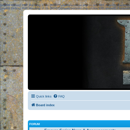
[phpBB Debug] PHP Warning
: in file
[ROOT]/phpbb/session.php
on line
583
:
sizeof(): Parame
[phpBB Debug] PHP Warning
: in file
[ROOT]/phpbb/session.php
on line
639
:
sizeof(): Parame
Quick links
FAQ
Board index
FORUM