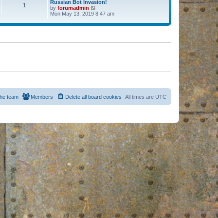
Russian Bot Invasion!
1
by
forumadmin
V
Mon May 13, 2019 8:47 am
i
e
w
t
h
e
l
a
t
e
s
t
p
o
s
he team
Members
Delete all board cookies
All times are
UTC
t