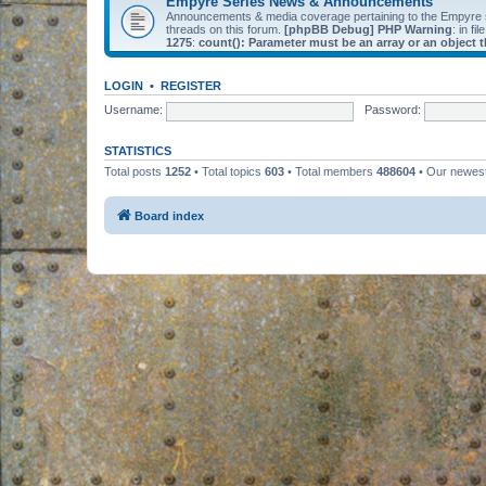
Empyre Series News & Announcements
Announcements & media coverage pertaining to the Empyre
threads on this forum.
[phpBB Debug] PHP Warning
: in fil
1275
:
count(): Parameter must be an array or an object
LOGIN
•
REGISTER
Username:
Password:
STATISTICS
Total posts
1252
• Total topics
603
• Total members
488604
• Our newe
Board index