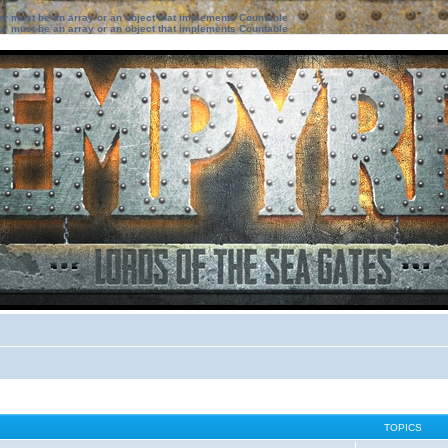
ter must be an array or an object that implements Countable
ter must be an array or an object that implements Countable
TOPICS