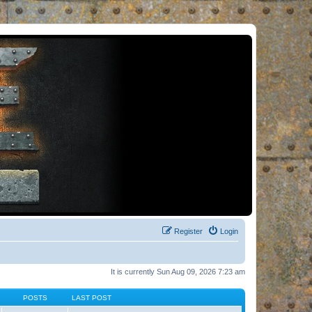
Register
Login
It is currently Sun Aug 09, 2026 7:23 am
POSTS
LAST POST