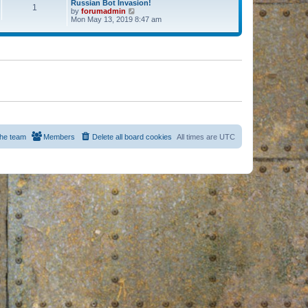
Russian Bot Invasion!
1
by
forumadmin
V
Mon May 13, 2019 8:47 am
i
e
w
t
h
e
l
a
t
e
s
t
p
o
s
he team
Members
Delete all board cookies
All times are
UTC
t