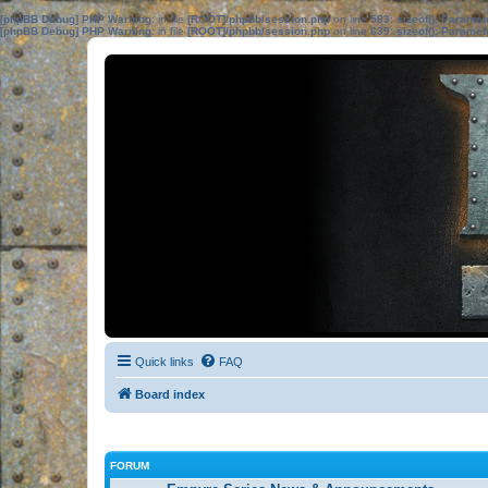
[phpBB Debug] PHP Warning
: in file
[ROOT]/phpbb/session.php
on line
583
:
sizeof(): Parame
[phpBB Debug] PHP Warning
: in file
[ROOT]/phpbb/session.php
on line
639
:
sizeof(): Parame
Quick links
FAQ
Board index
FORUM