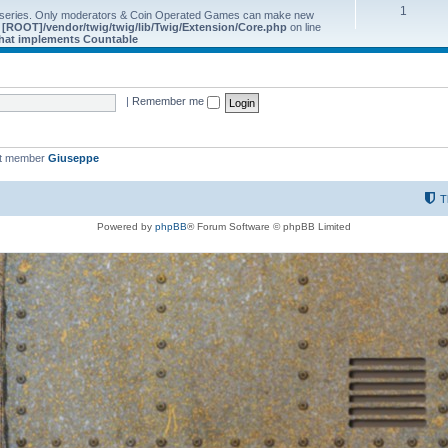
1
 series. Only moderators & Coin Operated Games can make new
e
[ROOT]/vendor/twig/twig/lib/Twig/Extension/Core.php
on line
 that implements Countable
|
Remember me
st member
Giuseppe
T
Powered by
phpBB
® Forum Software © phpBB Limited