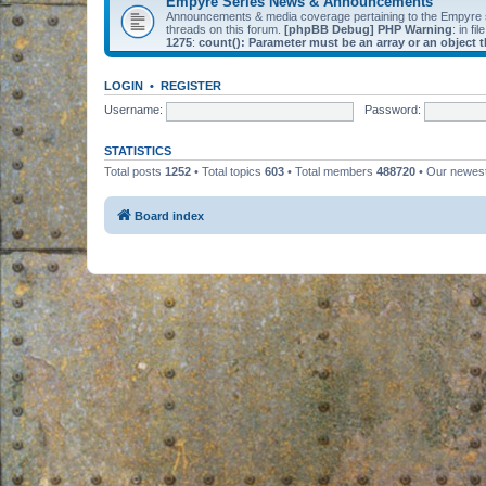
Empyre Series News & Announcements
Announcements & media coverage pertaining to the Empyre
threads on this forum.
[phpBB Debug] PHP Warning
: in fil
1275
:
count(): Parameter must be an array or an object
LOGIN
•
REGISTER
Username:
Password:
STATISTICS
Total posts
1252
• Total topics
603
• Total members
488720
• Our newe
Board index