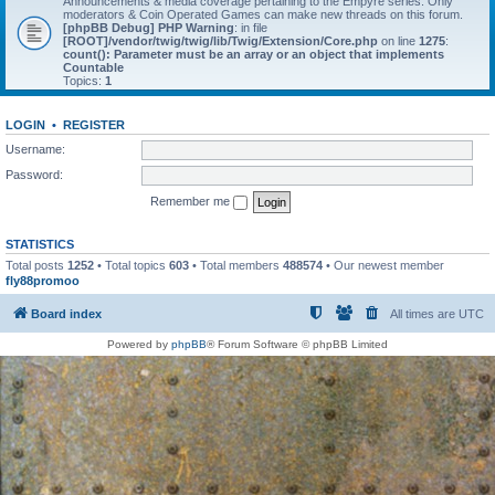
Announcements & media coverage pertaining to the Empyre series. Only
moderators & Coin Operated Games can make new threads on this forum.
[phpBB Debug] PHP Warning
: in file
[ROOT]/vendor/twig/twig/lib/Twig/Extension/Core.php
on line
1275
:
count(): Parameter must be an array or an object that implements
Countable
Topics:
1
LOGIN
•
REGISTER
Username:
Password:
Remember me
STATISTICS
Total posts
1252
• Total topics
603
• Total members
488574
• Our newest member
fly88promoo
Board index
All times are
UTC
Powered by
phpBB
® Forum Software © phpBB Limited