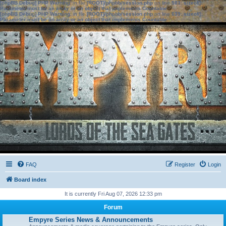
[phpBB Debug] PHP Warning
: in file
[ROOT]/phpbb/session.php
on line
583
:
sizeof():
Parameter must be an array or an object that implements Countable
[phpBB Debug] PHP Warning
: in file
[ROOT]/phpbb/session.php
on line
639
:
sizeof():
Parameter must be an array or an object that implements Countable
FAQ
Register
Login
Board index
It is currently Fri Aug 07, 2026 12:33 pm
Forum
Empyre Series News & Announcements