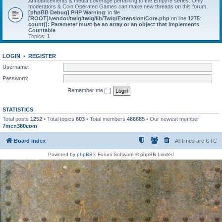
Announcements & media coverage pertaining to the Empyre series. Only
moderators & Coin Operated Games can make new threads on this forum.
[phpBB Debug] PHP Warning
: in file
[ROOT]/vendor/twig/twig/lib/Twig/Extension/Core.php
on line
1275
:
count(): Parameter must be an array or an object that implements
Countable
Topics:
1
LOGIN
•
REGISTER
Username:
Password:
Remember me
STATISTICS
Total posts
1252
• Total topics
603
• Total members
488685
• Our newest member
7mcn360com
Board index
All times are
UTC
Powered by
phpBB
® Forum Software © phpBB Limited