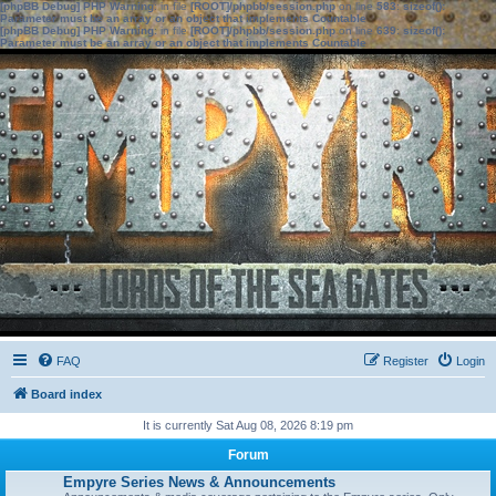
[phpBB Debug] PHP Warning
: in file
[ROOT]/phpbb/session.php
on line
583
:
sizeof():
Parameter must be an array or an object that implements Countable
[phpBB Debug] PHP Warning
: in file
[ROOT]/phpbb/session.php
on line
639
:
sizeof():
Parameter must be an array or an object that implements Countable
FAQ
Register
Login
Board index
It is currently Sat Aug 08, 2026 8:19 pm
Forum
Empyre Series News & Announcements