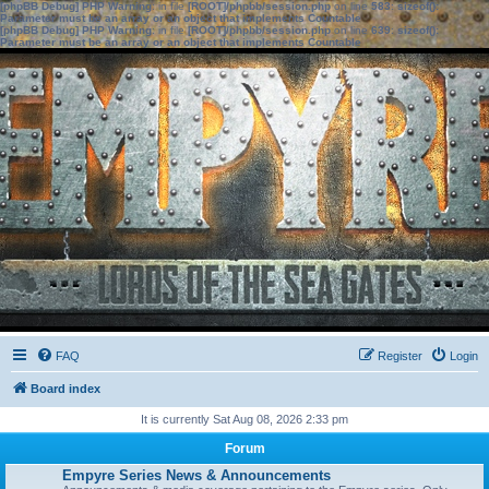
[phpBB Debug] PHP Warning
: in file
[ROOT]/phpbb/session.php
on line
583
:
sizeof():
Parameter must be an array or an object that implements Countable
[phpBB Debug] PHP Warning
: in file
[ROOT]/phpbb/session.php
on line
639
:
sizeof():
Parameter must be an array or an object that implements Countable
FAQ
Register
Login
Board index
It is currently Sat Aug 08, 2026 2:33 pm
Forum
Empyre Series News & Announcements