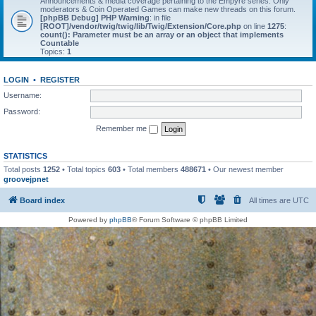
Announcements & media coverage pertaining to the Empyre series. Only
moderators & Coin Operated Games can make new threads on this forum.
[phpBB Debug] PHP Warning
: in file
[ROOT]/vendor/twig/twig/lib/Twig/Extension/Core.php
on line
1275
:
count(): Parameter must be an array or an object that implements
Countable
Topics:
1
LOGIN
•
REGISTER
Username:
Password:
Remember me
STATISTICS
Total posts
1252
• Total topics
603
• Total members
488671
• Our newest member
groovejpnet
Board index
All times are
UTC
Powered by
phpBB
® Forum Software © phpBB Limited