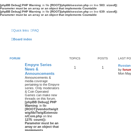
[phpBB Debug] PHP Warning
: in file
[ROOT]/phpbb/session.php
on line
583
:
sizeof():
Parameter must be an array or an object that implements Countable
[phpBB Debug] PHP Warning
: in file
[ROOT]/phpbb/session.php
on line
639
:
sizeof():
Parameter must be an array or an object that implements Countable
Quick links
FAQ
Board index
FORUM
TOPICS
POSTS
LAST P
Empyre Series
Russian
1
1
News &
by
foru
Announcements
Mon May 
Announcements &
media coverage
pertaining to the Empyre
series. Only moderators
& Coin Operated
Games can make new
threads on this forum.
[phpBB Debug] PHP
Warning
: in file
[ROOT]/vendor/twig/t
wig/lib/Twig/Extensio
n/Core.php
on line
1275
:
count():
Parameter must be an
array or an object that
implements