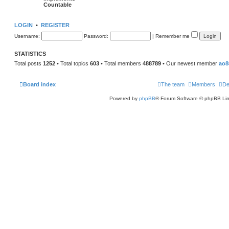
Countable
LOGIN
•
REGISTER
Username:
Password:
|
Remember me
STATISTICS
Total posts
1252
• Total topics
603
• Total members
488789
• Our newest member
ao8
Board index
The team
Members
De
Powered by
phpBB
® Forum Software © phpBB Lim