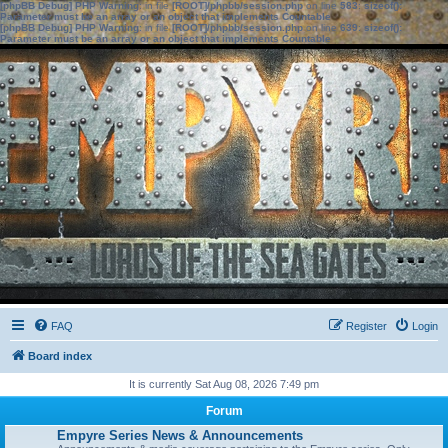
[phpBB Debug] PHP Warning
: in file
[ROOT]/phpbb/session.php
on line
583
:
sizeof():
Parameter must be an array or an object that implements Countable
[phpBB Debug] PHP Warning
: in file
[ROOT]/phpbb/session.php
on line
639
:
sizeof():
Parameter must be an array or an object that implements Countable
FAQ
Register
Login
Board index
It is currently Sat Aug 08, 2026 7:49 pm
Forum
Empyre Series News & Announcements