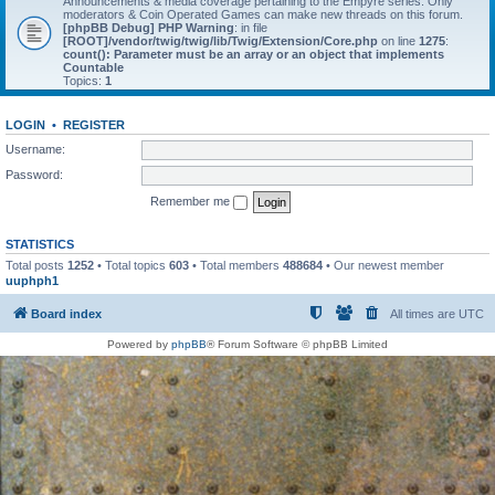
Announcements & media coverage pertaining to the Empyre series. Only
moderators & Coin Operated Games can make new threads on this forum.
[phpBB Debug] PHP Warning
: in file
[ROOT]/vendor/twig/twig/lib/Twig/Extension/Core.php
on line
1275
:
count(): Parameter must be an array or an object that implements
Countable
Topics:
1
LOGIN
•
REGISTER
Username:
Password:
Remember me
STATISTICS
Total posts
1252
• Total topics
603
• Total members
488684
• Our newest member
uuphph1
Board index
All times are
UTC
Powered by
phpBB
® Forum Software © phpBB Limited