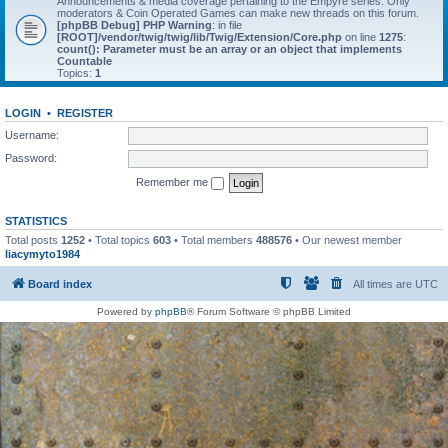
Announcements & media coverage pertaining to the Empyre series. Only
moderators & Coin Operated Games can make new threads on this forum.
[phpBB Debug] PHP Warning
: in file
[ROOT]/vendor/twig/twig/lib/Twig/Extension/Core.php
on line
1275
:
count(): Parameter must be an array or an object that implements
Countable
Topics:
1
LOGIN
•
REGISTER
Username:
Password:
Remember me
STATISTICS
Total posts
1252
• Total topics
603
• Total members
488576
• Our newest member
liacymyto1984
Board index
All times are
UTC
Powered by
phpBB
® Forum Software © phpBB Limited