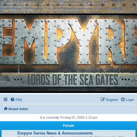
[phpBB Debug] PHP Warning
: in file
[ROOT]/phpbb/session.php
on line
583
:
sizeof():
Parameter must be an array or an object that implements Countable
[phpBB Debug] PHP Warning
: in file
[ROOT]/phpbb/session.php
on line
639
:
sizeof():
Parameter must be an array or an object that implements Countable
FAQ
Register
Login
Board index
It is currently Fri Aug 07, 2026 1:13 pm
Forum
Empyre Series News & Announcements