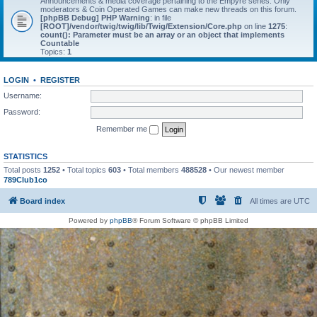
Announcements & media coverage pertaining to the Empyre series. Only
moderators & Coin Operated Games can make new threads on this forum.
[phpBB Debug] PHP Warning
: in file
[ROOT]/vendor/twig/twig/lib/Twig/Extension/Core.php
on line
1275
:
count(): Parameter must be an array or an object that implements
Countable
Topics:
1
LOGIN
•
REGISTER
Username:
Password:
Remember me
STATISTICS
Total posts
1252
• Total topics
603
• Total members
488528
• Our newest member
789Club1co
Board index
All times are
UTC
Powered by
phpBB
® Forum Software © phpBB Limited