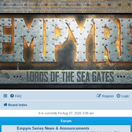
[phpBB Debug] PHP Warning
: in file
[ROOT]/phpbb/session.php
on line
583
:
sizeof():
Parameter must be an array or an object that implements Countable
[phpBB Debug] PHP Warning
: in file
[ROOT]/phpbb/session.php
on line
639
:
sizeof():
Parameter must be an array or an object that implements Countable
FAQ
Register
Login
Board index
It is currently Fri Aug 07, 2026 3:08 am
Forum
Empyre Series News & Announcements