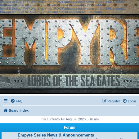
[phpBB Debug] PHP Warning
: in file
[ROOT]/phpbb/session.php
on line
583
:
sizeof():
Parameter must be an array or an object that implements Countable
[phpBB Debug] PHP Warning
: in file
[ROOT]/phpbb/session.php
on line
639
:
sizeof():
Parameter must be an array or an object that implements Countable
FAQ
Register
Login
Board index
It is currently Fri Aug 07, 2026 5:16 am
Forum
Empyre Series News & Announcements