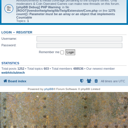
Announcements & media coverage pertaining to the Empyre series. Only
moderators & Coin Operated Games can make new threads on this forum.
[phpBB Debug] PHP Warning
: in file
[ROOT]/vendor/twig/twig/lib/Twig/Extension/Core.php
on line
1275
:
count(): Parameter must be an array or an object that implements
Countable
Topics:
1
LOGIN
•
REGISTER
Username:
Password:
Remember me
STATISTICS
Total posts
1252
• Total topics
603
• Total members
488536
• Our newest member
webhitclubtech
Board index
All times are
UTC
Powered by
phpBB
® Forum Software © phpBB Limited