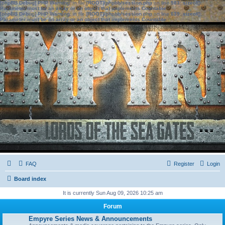
[phpBB Debug] PHP Warning
: in file
[ROOT]/phpbb/session.php
on line
583
:
sizeof():
Parameter must be an array or an object that implements Countable
[phpBB Debug] PHP Warning
: in file
[ROOT]/phpbb/session.php
on line
639
:
sizeof():
Parameter must be an array or an object that implements Countable
FAQ
Register
Login
Board index
It is currently Sun Aug 09, 2026 10:25 am
Forum
Empyre Series News & Announcements