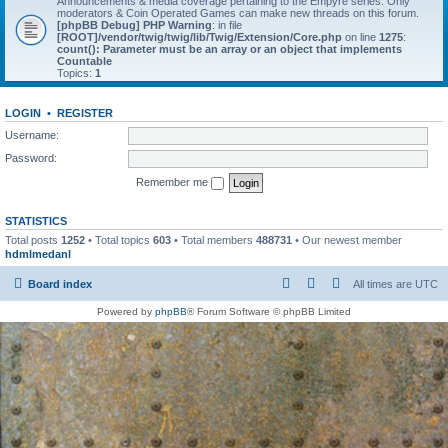
Announcements & media coverage pertaining to the Empyre series. Only
moderators & Coin Operated Games can make new threads on this forum.
[phpBB Debug] PHP Warning
: in file
[ROOT]/vendor/twig/twig/lib/Twig/Extension/Core.php
on line
1275
:
count(): Parameter must be an array or an object that implements
Countable
Topics:
1
LOGIN
•
REGISTER
Username:
Password:
Remember me
STATISTICS
Total posts
1252
• Total topics
603
• Total members
488731
• Our newest member
hdmlmedanl
Board index
All times are
UTC
Powered by
phpBB
® Forum Software © phpBB Limited