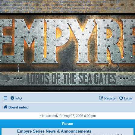
[phpBB Debug] PHP Warning
: in file
[ROOT]/phpbb/session.php
on line
583
:
sizeof():
Parameter must be an array or an object that implements Countable
[phpBB Debug] PHP Warning
: in file
[ROOT]/phpbb/session.php
on line
639
:
sizeof():
Parameter must be an array or an object that implements Countable
FAQ
Register
Login
Board index
It is currently Fri Aug 07, 2026 6:00 pm
Forum
Empyre Series News & Announcements