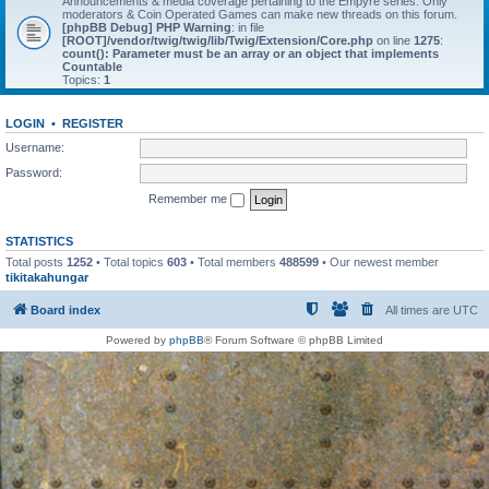
Announcements & media coverage pertaining to the Empyre series. Only
moderators & Coin Operated Games can make new threads on this forum.
[phpBB Debug] PHP Warning
: in file
[ROOT]/vendor/twig/twig/lib/Twig/Extension/Core.php
on line
1275
:
count(): Parameter must be an array or an object that implements
Countable
Topics:
1
LOGIN
•
REGISTER
Username:
Password:
Remember me
STATISTICS
Total posts
1252
• Total topics
603
• Total members
488599
• Our newest member
tikitakahungar
Board index
All times are
UTC
Powered by
phpBB
® Forum Software © phpBB Limited