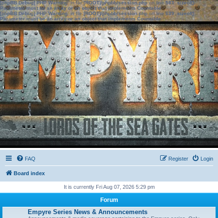
[phpBB Debug] PHP Warning
: in file
[ROOT]/phpbb/session.php
on line
583
:
sizeof():
Parameter must be an array or an object that implements Countable
[phpBB Debug] PHP Warning
: in file
[ROOT]/phpbb/session.php
on line
639
:
sizeof():
Parameter must be an array or an object that implements Countable
FAQ
Register
Login
Board index
It is currently Fri Aug 07, 2026 5:29 pm
Forum
Empyre Series News & Announcements