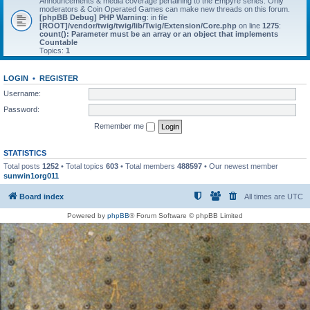
Announcements & media coverage pertaining to the Empyre series. Only
moderators & Coin Operated Games can make new threads on this forum.
[phpBB Debug] PHP Warning
: in file
[ROOT]/vendor/twig/twig/lib/Twig/Extension/Core.php
on line
1275
:
count(): Parameter must be an array or an object that implements
Countable
Topics:
1
LOGIN
•
REGISTER
Username:
Password:
Remember me
STATISTICS
Total posts
1252
• Total topics
603
• Total members
488597
• Our newest member
sunwin1org011
Board index
All times are
UTC
Powered by
phpBB
® Forum Software © phpBB Limited