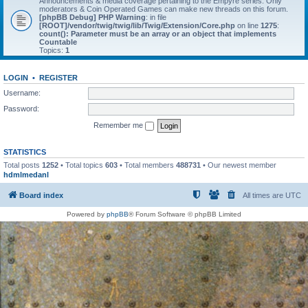
Announcements & media coverage pertaining to the Empyre series. Only
moderators & Coin Operated Games can make new threads on this forum.
[phpBB Debug] PHP Warning
: in file
[ROOT]/vendor/twig/twig/lib/Twig/Extension/Core.php
on line
1275
:
count(): Parameter must be an array or an object that implements
Countable
Topics:
1
LOGIN
•
REGISTER
Username:
Password:
Remember me
STATISTICS
Total posts
1252
• Total topics
603
• Total members
488731
• Our newest member
hdmlmedanl
Board index
All times are
UTC
Powered by
phpBB
® Forum Software © phpBB Limited