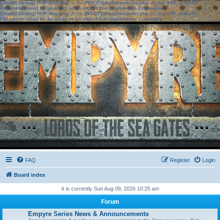
[phpBB Debug] PHP Warning
: in file
[ROOT]/phpbb/session.php
on line
583
:
sizeof():
Parameter must be an array or an object that implements Countable
[phpBB Debug] PHP Warning
: in file
[ROOT]/phpbb/session.php
on line
639
:
sizeof():
Parameter must be an array or an object that implements Countable
FAQ
Register
Login
Board index
It is currently Sun Aug 09, 2026 10:25 am
Forum
Empyre Series News & Announcements