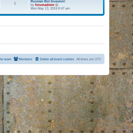
Russian Bot Invasion!
1
by
forumadmin
V
Mon May 13, 2019 8:47 am
i
e
w
t
h
e
l
a
t
e
s
t
p
o
s
he team
Members
Delete all board cookies
All times are
UTC
t