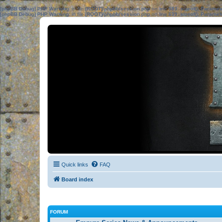
[phpBB Debug] PHP Warning
: in file
[ROOT]/phpbb/session.php
on line
583
:
sizeof(): Parame
[phpBB Debug] PHP Warning
: in file
[ROOT]/phpbb/session.php
on line
639
:
sizeof(): Parame
Quick links
FAQ
Board index
FORUM