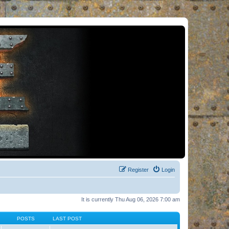
Register
Login
It is currently Thu Aug 06, 2026 7:00 am
POSTS
LAST POST