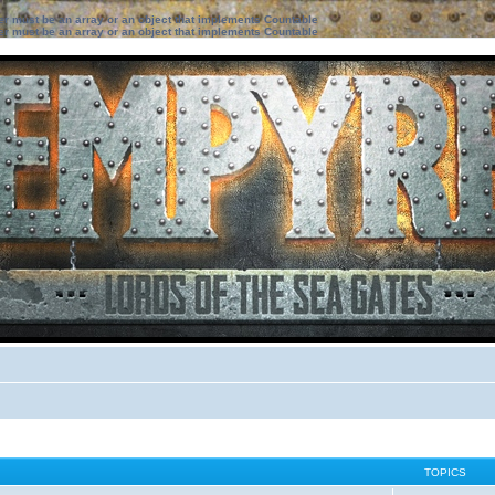
ter must be an array or an object that implements Countable
ter must be an array or an object that implements Countable
TOPICS