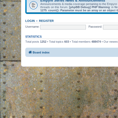
Empyre Series News & Announcements
Announcements & media coverage pertaining to the Empyre
threads on this forum.
[phpBB Debug] PHP Warning
: in fil
1275
:
count(): Parameter must be an array or an object
LOGIN
•
REGISTER
Username:
Password:
STATISTICS
Total posts
1252
• Total topics
603
• Total members
488474
• Our newe
Board index