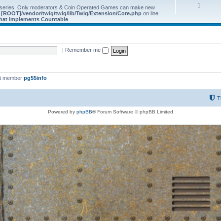
1
 series. Only moderators & Coin Operated Games can make new
e
[ROOT]/vendor/twig/twig/lib/Twig/Extension/Core.php
on line
 that implements Countable
|
Remember me
st member
pg55info
T
Powered by
phpBB
® Forum Software © phpBB Limited