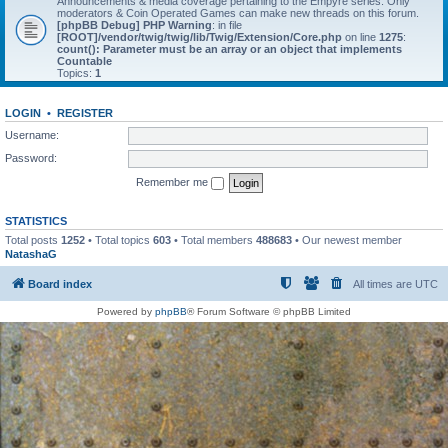
Announcements & media coverage pertaining to the Empyre series. Only
moderators & Coin Operated Games can make new threads on this forum.
[phpBB Debug] PHP Warning
: in file
[ROOT]/vendor/twig/twig/lib/Twig/Extension/Core.php
on line
1275
:
count(): Parameter must be an array or an object that implements
Countable
Topics:
1
LOGIN
•
REGISTER
Username:
Password:
Remember me
STATISTICS
Total posts
1252
• Total topics
603
• Total members
488683
• Our newest member
NatashaG
Board index
All times are
UTC
Powered by
phpBB
® Forum Software © phpBB Limited