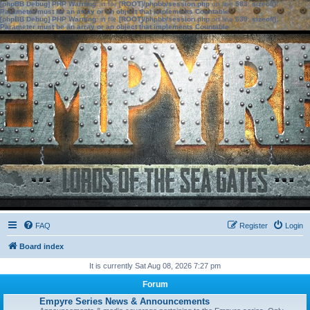
[phpBB Debug] PHP Warning
: in file
[ROOT]/phpbb/session.php
on line
583
:
sizeof():
Parameter must be an array or an object that implements Countable
[phpBB Debug] PHP Warning
: in file
[ROOT]/phpbb/session.php
on line
639
:
sizeof():
Parameter must be an array or an object that implements Countable
FAQ
Register
Login
Board index
It is currently Sat Aug 08, 2026 7:27 pm
Forum
Empyre Series News & Announcements