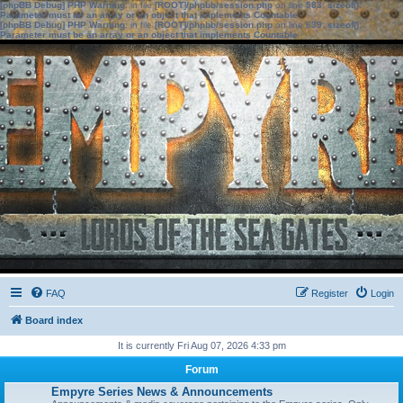
[phpBB Debug] PHP Warning
: in file
[ROOT]/phpbb/session.php
on line
583
:
sizeof():
Parameter must be an array or an object that implements Countable
[phpBB Debug] PHP Warning
: in file
[ROOT]/phpbb/session.php
on line
639
:
sizeof():
Parameter must be an array or an object that implements Countable
FAQ
Register
Login
Board index
It is currently Fri Aug 07, 2026 4:33 pm
Forum
Empyre Series News & Announcements