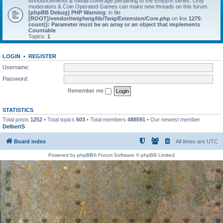
Announcements & media coverage pertaining to the Empyre series. Only
moderators & Coin Operated Games can make new threads on this forum.
[phpBB Debug] PHP Warning
: in file
[ROOT]/vendor/twig/twig/lib/Twig/Extension/Core.php
on line
1275
:
count(): Parameter must be an array or an object that implements
Countable
Topics:
1
LOGIN
•
REGISTER
Username:
Password:
Remember me
STATISTICS
Total posts
1252
• Total topics
603
• Total members
488591
• Our newest member
DelbertS
Board index
All times are
UTC
Powered by
phpBB
® Forum Software © phpBB Limited