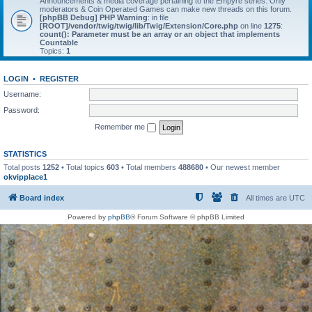
Announcements & media coverage pertaining to the Empyre series. Only
moderators & Coin Operated Games can make new threads on this forum.
[phpBB Debug] PHP Warning
: in file
[ROOT]/vendor/twig/twig/lib/Twig/Extension/Core.php
on line
1275
:
count(): Parameter must be an array or an object that implements
Countable
Topics:
1
LOGIN
•
REGISTER
Username:
Password:
Remember me
STATISTICS
Total posts
1252
• Total topics
603
• Total members
488680
• Our newest member
okvipplace1
Board index
All times are
UTC
Powered by
phpBB
® Forum Software © phpBB Limited