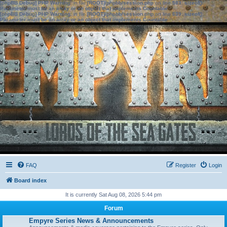
[phpBB Debug] PHP Warning
: in file
[ROOT]/phpbb/session.php
on line
583
:
sizeof():
Parameter must be an array or an object that implements Countable
[phpBB Debug] PHP Warning
: in file
[ROOT]/phpbb/session.php
on line
639
:
sizeof():
Parameter must be an array or an object that implements Countable
FAQ
Register
Login
Board index
It is currently Sat Aug 08, 2026 5:44 pm
Forum
Empyre Series News & Announcements