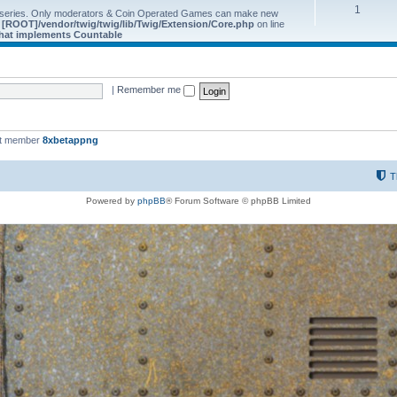
1
 series. Only moderators & Coin Operated Games can make new
e
[ROOT]/vendor/twig/twig/lib/Twig/Extension/Core.php
on line
 that implements Countable
|
Remember me
st member
8xbetappng
T
Powered by
phpBB
® Forum Software © phpBB Limited