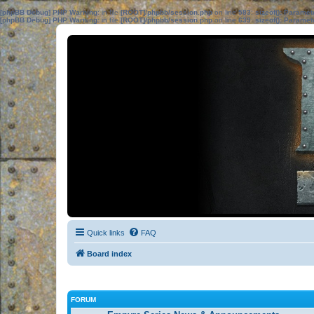
[phpBB Debug] PHP Warning
: in file
[ROOT]/phpbb/session.php
on line
583
:
sizeof(): Parame
[phpBB Debug] PHP Warning
: in file
[ROOT]/phpbb/session.php
on line
639
:
sizeof(): Parame
Quick links
FAQ
Board index
FORUM