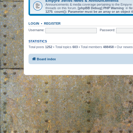
Empyre Series News & Announcements
Announcements & media coverage pertaining to the Empyre
threads on this forum.
[phpBB Debug] PHP Warning
: in fil
1275
:
count(): Parameter must be an array or an object
LOGIN
•
REGISTER
Username:
Password:
STATISTICS
Total posts
1252
• Total topics
603
• Total members
488458
• Our newe
Board index