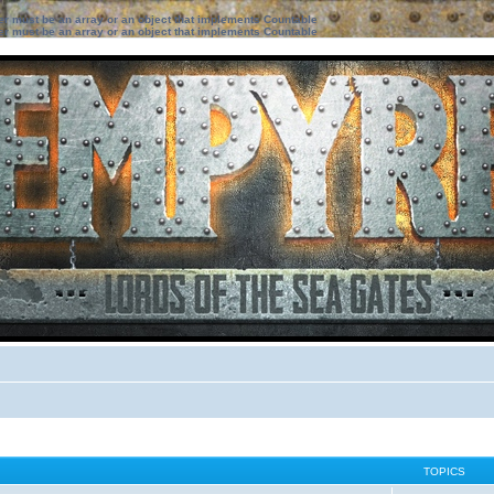
ter must be an array or an object that implements Countable
ter must be an array or an object that implements Countable
TOPICS