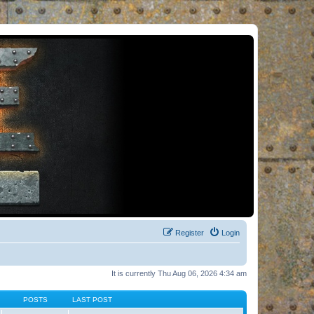
Register
Login
It is currently Thu Aug 06, 2026 4:34 am
POSTS
LAST POST