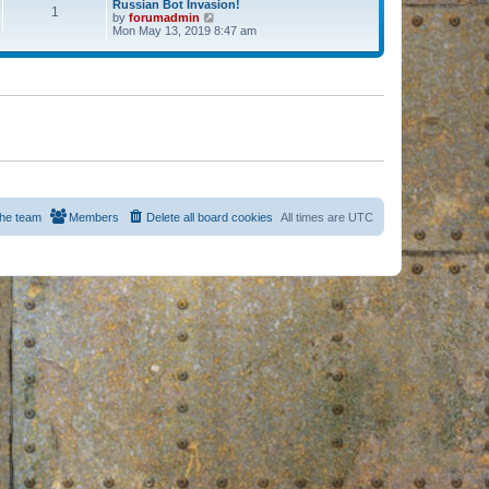
Russian Bot Invasion!
1
by
forumadmin
V
Mon May 13, 2019 8:47 am
i
e
w
t
h
e
l
a
t
e
s
t
p
o
s
he team
Members
Delete all board cookies
All times are
UTC
t