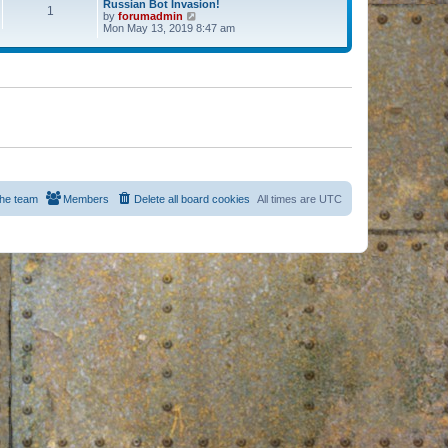
Russian Bot Invasion!
1
by
forumadmin
V
Mon May 13, 2019 8:47 am
i
e
w
t
h
e
l
a
t
e
s
t
p
o
s
he team
Members
Delete all board cookies
All times are
UTC
t