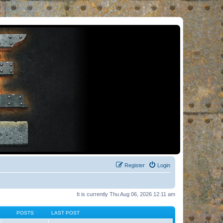
Register
Login
It is currently Thu Aug 06, 2026 12:11 am
POSTS
LAST POST