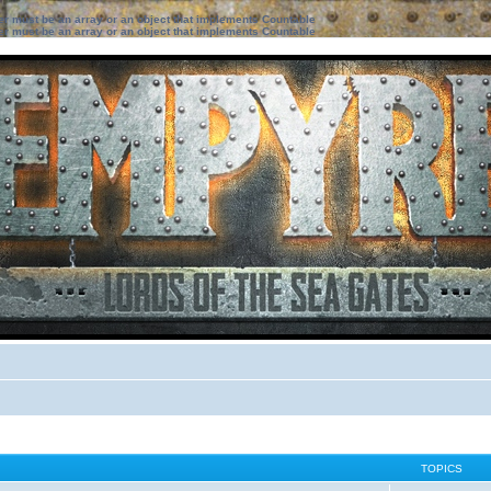
ter must be an array or an object that implements Countable
ter must be an array or an object that implements Countable
TOPICS