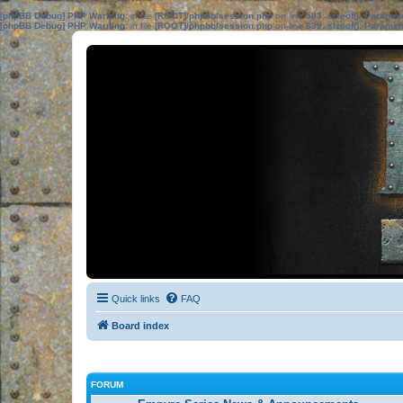
[phpBB Debug] PHP Warning
: in file
[ROOT]/phpbb/session.php
on line
583
:
sizeof(): Parame
[phpBB Debug] PHP Warning
: in file
[ROOT]/phpbb/session.php
on line
639
:
sizeof(): Parame
Quick links
FAQ
Board index
FORUM