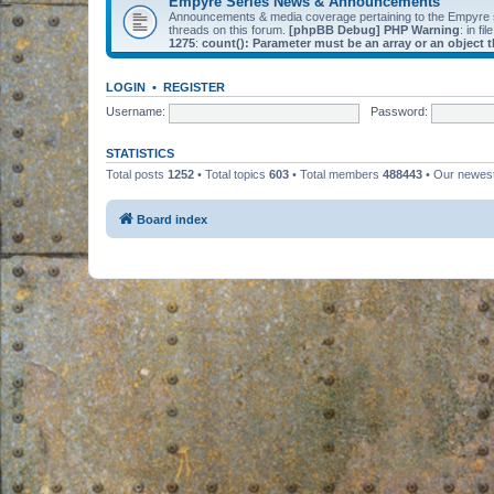
Empyre Series News & Announcements
Announcements & media coverage pertaining to the Empyre
threads on this forum.
[phpBB Debug] PHP Warning
: in fil
1275
:
count(): Parameter must be an array or an object
LOGIN
•
REGISTER
Username:
Password:
STATISTICS
Total posts
1252
• Total topics
603
• Total members
488443
• Our newe
Board index