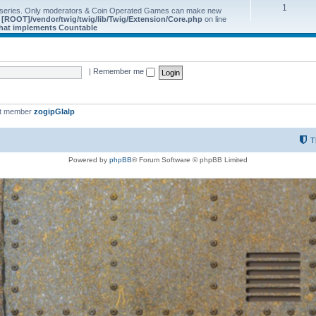
1
 series. Only moderators & Coin Operated Games can make new
e
[ROOT]/vendor/twig/twig/lib/Twig/Extension/Core.php
on line
 that implements Countable
|
Remember me
st member
zogipGlalp
T
Powered by
phpBB
® Forum Software © phpBB Limited