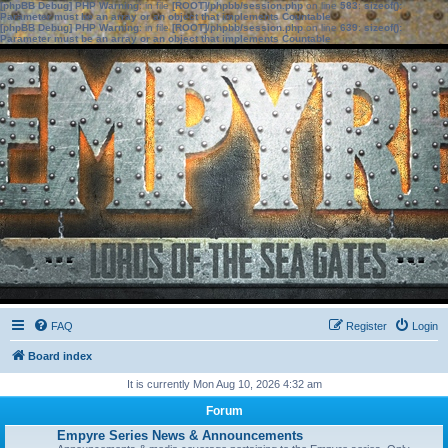
[phpBB Debug] PHP Warning
: in file
[ROOT]/phpbb/session.php
on line
583
:
sizeof():
Parameter must be an array or an object that implements Countable
[phpBB Debug] PHP Warning
: in file
[ROOT]/phpbb/session.php
on line
639
:
sizeof():
Parameter must be an array or an object that implements Countable
FAQ
Register
Login
Board index
It is currently Mon Aug 10, 2026 4:32 am
Forum
Empyre Series News & Announcements