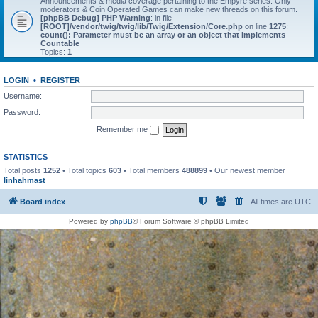
Announcements & media coverage pertaining to the Empyre series. Only
moderators & Coin Operated Games can make new threads on this forum.
[phpBB Debug] PHP Warning
: in file
[ROOT]/vendor/twig/twig/lib/Twig/Extension/Core.php
on line
1275
:
count(): Parameter must be an array or an object that implements
Countable
Topics:
1
LOGIN
•
REGISTER
Username:
Password:
Remember me
STATISTICS
Total posts
1252
• Total topics
603
• Total members
488899
• Our newest member
linhahmast
Board index
All times are
UTC
Powered by
phpBB
® Forum Software © phpBB Limited