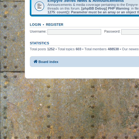
Empyre Series News & Announcements
Announcements & media coverage pertaining to the Empyre
threads on this forum.
[phpBB Debug] PHP Warning
: in fil
1275
:
count(): Parameter must be an array or an object
LOGIN
•
REGISTER
Username:
Password:
STATISTICS
Total posts
1252
• Total topics
603
• Total members
488538
• Our newe
Board index