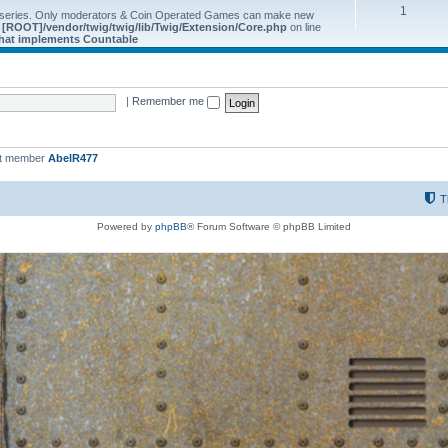
1
 series. Only moderators & Coin Operated Games can make new
e
[ROOT]/vendor/twig/twig/lib/Twig/Extension/Core.php
on line
 that implements Countable
|
Remember me
st member
AbelR477
T
Powered by
phpBB
® Forum Software © phpBB Limited