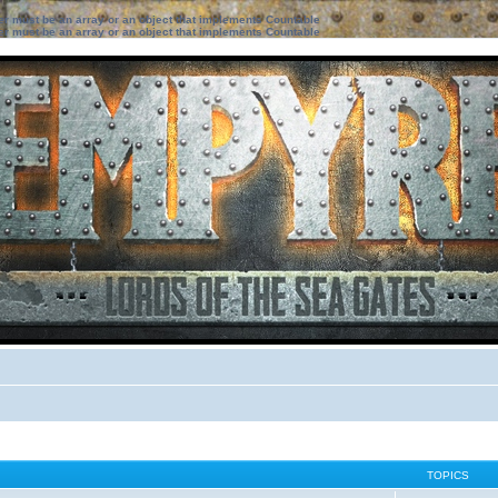
ter must be an array or an object that implements Countable
ter must be an array or an object that implements Countable
TOPICS