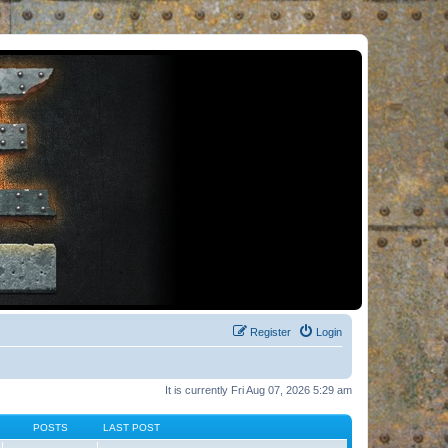
Register
Login
It is currently Fri Aug 07, 2026 5:29 am
POSTS
LAST POST