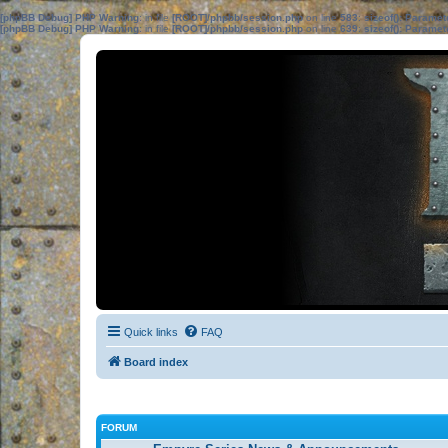
[phpBB Debug] PHP Warning
: in file
[ROOT]/phpbb/session.php
on line
583
:
sizeof(): Parame
[phpBB Debug] PHP Warning
: in file
[ROOT]/phpbb/session.php
on line
639
:
sizeof(): Parame
Quick links
FAQ
Board index
FORUM