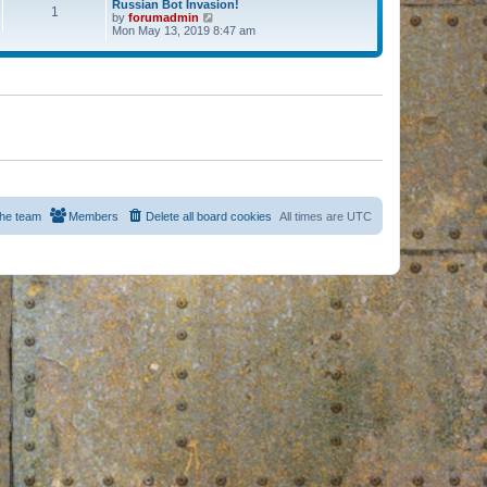
Russian Bot Invasion!
1
by
forumadmin
V
Mon May 13, 2019 8:47 am
i
e
w
t
h
e
l
a
t
e
s
t
p
o
s
he team
Members
Delete all board cookies
All times are
UTC
t